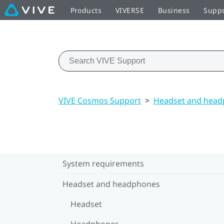
Products
VIVERSE
Business
Supp
VIVE Cosmos Support
>
Headset and hea
System requirements
Headset and headphones
Headset
Headphones