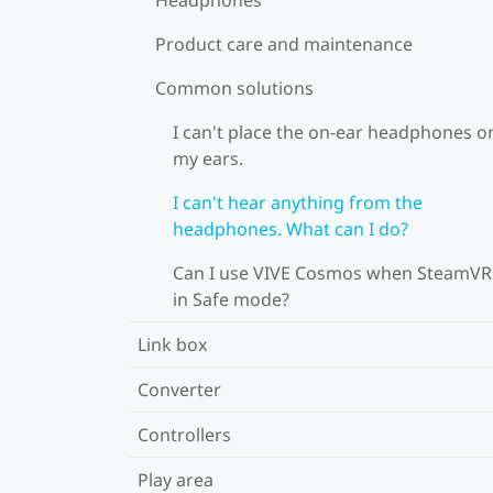
Product care and maintenance
Common solutions
I can't place the on-ear headphones o
my ears.
I can't hear anything from the
headphones. What can I do?
Can I use VIVE Cosmos when SteamVR 
in Safe mode?
Link box
Converter
Controllers
Play area