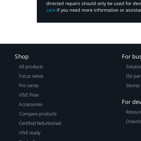
directed repairs should only be used for de
care
if you need more information or assista
Shop
For bu
All products
Solutio
Focus series
ISV par
Pro series
Stories
VIVE Flow
For de
Accessories
Resour
Compare products
Downlo
Certified Refurbished
VIVE ready