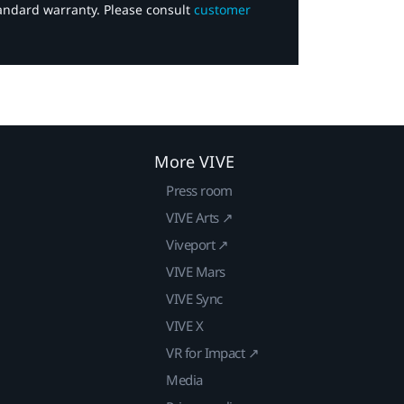
tandard warranty. Please consult
customer
More VIVE
Press room
VIVE Arts ↗
Viveport ↗
VIVE Mars
VIVE Sync
VIVE X
VR for Impact ↗
Media