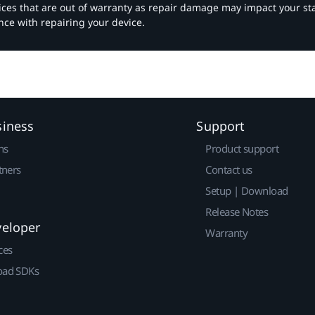
vices that are out of warranty as repair damage may impact your s
nce with repairing your device.
siness
Support
ns
Product support
tners
Contact us
Setup | Download
Release Notes
veloper
Warranty
ces
ad SDKs