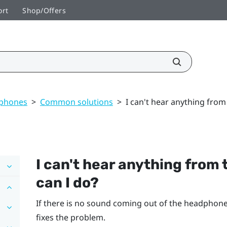
ort
Shop/Offers
dphones
>
Common solutions
>
I can't hear anything fro
I can't hear anything from
can I do?
If there is no sound coming out of the headphones,
fixes the problem.