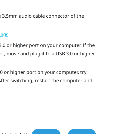
 3.5mm audio cable connector of the
.
ings
.0 or higher port on your computer. If the
t, move and plug it to a USB 3.0 or higher
.0 or higher port on your computer, try
 After switching, restart the computer and