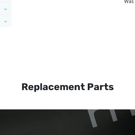
Was 
Replacement Parts