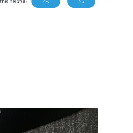
this helpful?
Yes
No