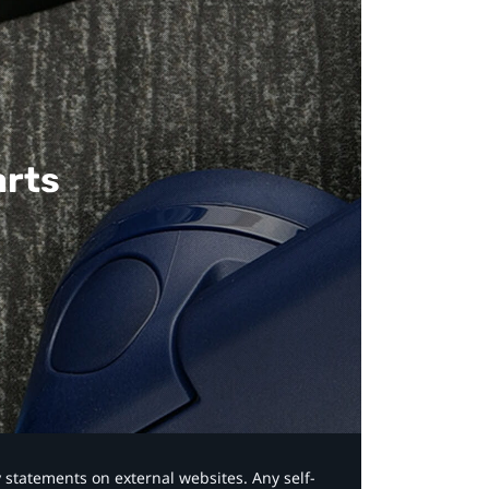
arts
y statements on external websites. Any self-