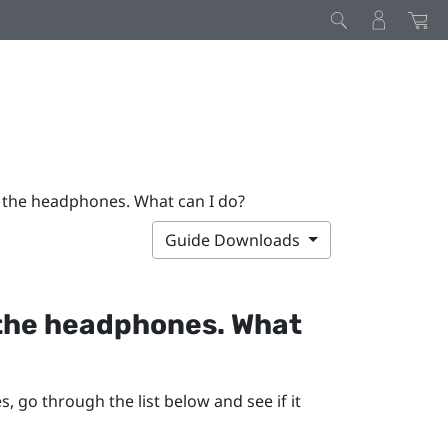
m the headphones. What can I do?
Guide Downloads
 the headphones. What
 go through the list below and see if it