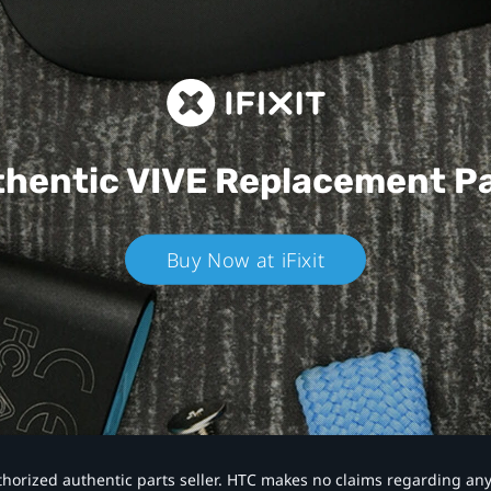
hentic VIVE
Replacement P
Buy Now at iFixit
authorized authentic parts seller. HTC makes no claims regarding an