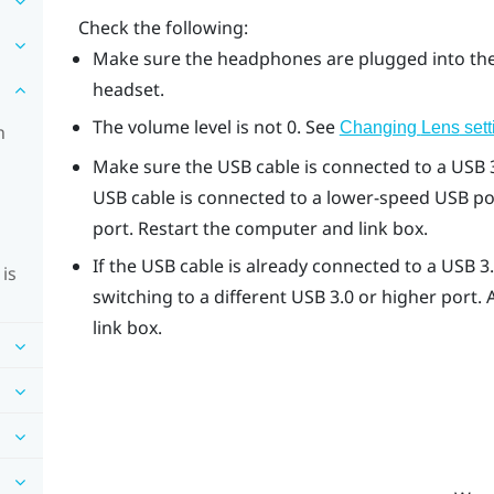
Check the following:
Make sure the headphones are plugged into the
headset.
The volume level is not 0. See
Changing
Lens
sett
n
Make sure the USB cable is connected to a USB 3
USB cable is connected to a lower-speed USB por
port. Restart the computer and link box.
If the USB cable is already connected to a USB 3
is
switching to a different USB 3.0 or higher port.
link box.