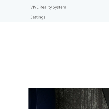
VIVE Reality System
Settings