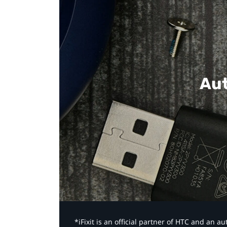
Aut
*iFixit is an official partner of HTC and an 