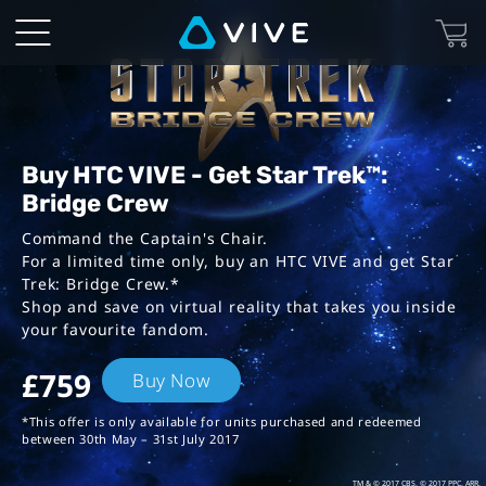
VIVE™
|
Star
Trek:
Buy HTC VIVE - Get Star Trek™:
Bridge Crew
Bridge
Command the Captain's Chair.
For a limited time only, buy an HTC VIVE
and get Star
Crew
Trek: Bridge Crew.*
Shop and save on virtual reality that takes you inside
Bundles
your favourite fandom.
£759
Buy Now
*This offer is only available for units purchased and redeemed
between 30th May – 31st July 2017
TM & © 2017 CBS. © 2017 PPC. ARR.