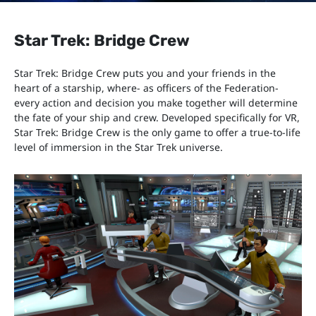
Star Trek: Bridge Crew
Star Trek: Bridge Crew puts you and your friends in the
heart of a starship, where- as officers of the Federation-
every action and decision you make together will determine
the fate of your ship and crew. Developed specifically for VR,
Star Trek: Bridge Crew is the only game to offer a true-to-life
level of immersion in the Star Trek universe.