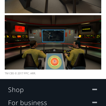
TM CBS © 2017 PPC. ARR.
Shop
For business