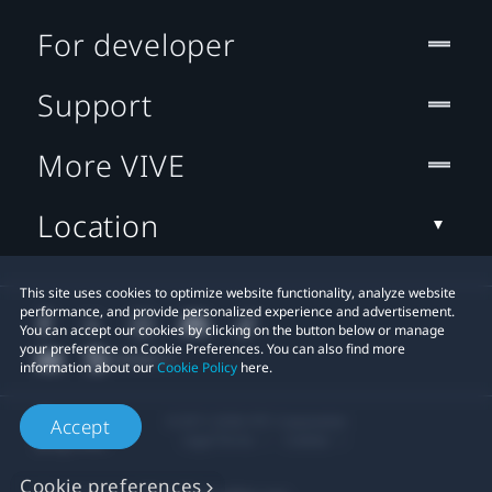
For developer
Support
More VIVE
Location
This site uses cookies to optimize website functionality, analyze website
performance, and provide personalized experience and advertisement.
You can accept our cookies by clicking on the button below or manage
your preference on Cookie Preferences. You can also find more
information about our
Cookie Policy
here.
© 2011-2026 HTC Corporation
Accept
Legal Terms
Cookies
Cookie preferences