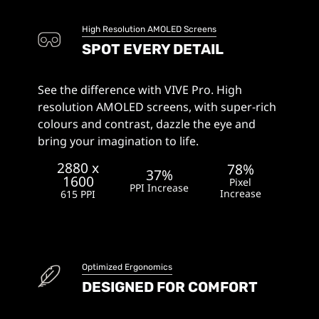
High Resolution AMOLED Screens
SPOT EVERY DETAIL
See the difference with VIVE Pro. High
resolution AMOLED screens, with super-rich
colours and contrast, dazzle the eye and
bring your imagination to life.
2880 x
78%
37%
1600
Pixel
PPI Increase
Increase
615 PPI
Optimized Ergonomics
DESIGNED FOR COMFORT