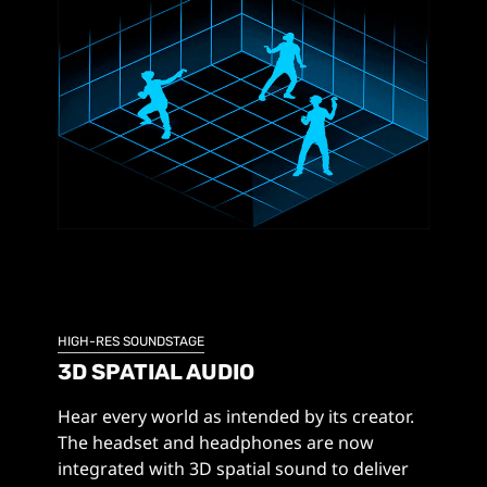
HIGH-RES SOUNDSTAGE
3D SPATIAL AUDIO
Hear every world as intended by its creator.
The headset and headphones are now
integrated with 3D spatial sound to deliver