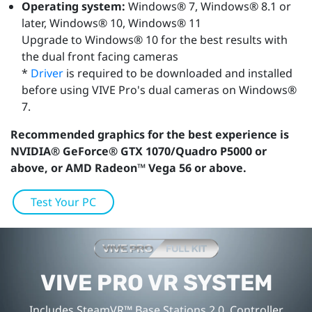
Operating system:
Windows® 7, Windows® 8.1 or
later, Windows® 10, Windows® 11
Upgrade to Windows® 10 for the best results with
the dual front facing cameras
*
Driver
is required to be downloaded and installed
before using VIVE Pro's dual cameras on Windows®
7.
Recommended graphics for the best experience is
NVIDIA® GeForce® GTX 1070/Quadro P5000 or
above, or AMD Radeon™ Vega 56 or above.
Test Your PC
VIVE PRO VR SYSTEM
Includes SteamVR™ Base Stations 2.0, Controller