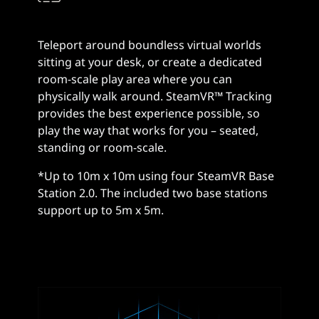
Teleport around boundless virtual worlds
sitting at your desk, or create a dedicated
room-scale play area where you can
physically walk around. SteamVR™ Tracking
provides the best experience possible, so
play the way that works for you – seated,
standing or room-scale.
*Up to 10m x 10m using four SteamVR Base
Station 2.0. The included two base stations
support up to 5m x 5m.