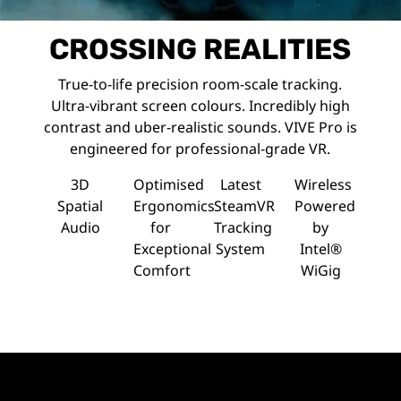
CROSSING REALITIES
True-to-life precision room-scale tracking.
Ultra-vibrant screen colours. Incredibly high
contrast and uber-realistic sounds. VIVE Pro is
engineered for professional-grade VR.
3D
Optimised
Latest
Wireless
Spatial
Ergonomics
SteamVR
Powered
Audio
for
Tracking
by
Exceptional
System
Intel®
Comfort
WiGig