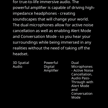
for true-to-life immersive audio. The
powerful amplifier is capable of driving high-
impedance headphones - creating
soundscapes that will change your world.
The dual microphones allow for active noise
cancellation as well as enabling Alert Mode
and Conversation Mode - so you hear your
surroundings while being immersed in any
realities without the need of taking off the
headset.
3D Spatial
Powerful
Dual
Audio
Digital
Microphones
Amplifier
- Active Noise
Cancellation,
Audio Pass-
Through with
Alert Mode
and
Conversation
Mode