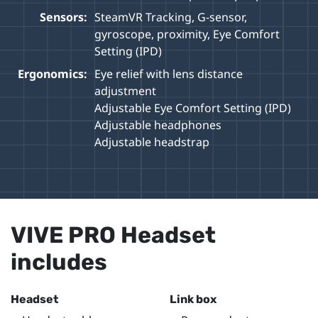
Sensors:
SteamVR Tracking, G-sensor,
gyroscope, proximity, Eye Comfort
Setting (IPD)
Ergonomics:
Eye relief with lens distance
adjustment
Adjustable Eye Comfort Setting (IPD)
Adjustable headphones
Adjustable headstrap
VIVE PRO Headset
includes
Headset
Link box