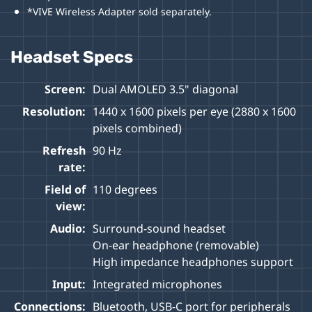
*VIVE Wireless Adapter sold separately.
Headset Specs
Screen:
Dual AMOLED 3.5" diagonal
Resolution:
1440 x 1600 pixels per eye (2880 x 1600
pixels combined)
Refresh
90 Hz
rate:
Field of
110 degrees
view:
Audio:
Surround-sound headset
On-ear headphone (removable)
High impedance headphones support
Input:
Integrated microphones
Connections:
Bluetooth, USB-C port for peripherals