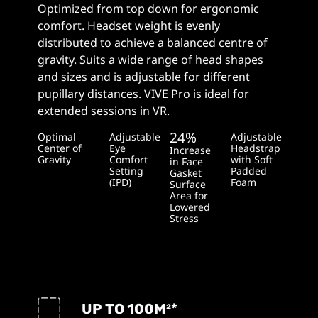
Optimized from top down for ergonomic
comfort. Headset weight is evenly
distributed to achieve a balanced centre of
gravity. Suits a wide range of head shapes
and sizes and is adjustable for different
pupillary distances. VIVE Pro is ideal for
extended sessions in VR.
24%
Optimal
Adjustable
Adjustable
Center of
Eye
Headstrap
Increase
Gravity
Comfort
with Soft
in Face
Setting
Padded
Gasket
(IPD)
Foam
Surface
Area for
Lowered
Stress
UP TO 100
M²
*