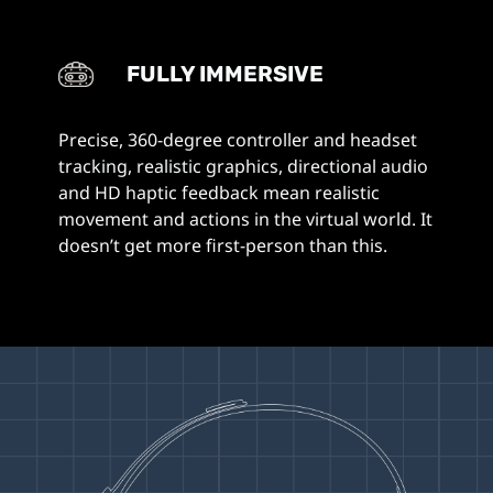
FULLY IMMERSIVE
Precise, 360-degree controller and headset
tracking, realistic graphics, directional audio
and HD haptic feedback mean realistic
movement and actions in the virtual world. It
doesn’t get more first-person than this.