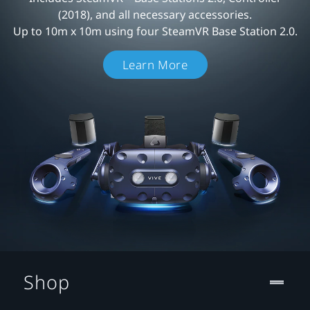
(2018), and all necessary accessories.
Up to 10m x 10m using four SteamVR Base Station 2.0.
Learn More
Shop