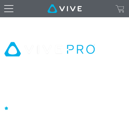
The
professional-
grade
VR
headset
High Resolution AMOLED Screens
|
SteamVR™ Base Stations for
Professional-GradeTracking
VIVE
3D Spatial Audio
Pro
*
United
+ 2 FREE months of unlimited VR with VIVEPORT
INFINITY**.