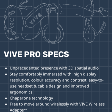
VIVE PRO SPECS
Unprecedented presence with 3D spatial audio
Stay comfortably immersed with: high display
resolution, colour accuracy and contrast; easy-to-
use headset & cable design and improved
ergonomics
Chaperone technology
Free to move around wirelessly with VIVE Wireless
Adapter*