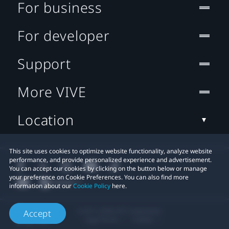
For business
For developer
Support
More VIVE
Location
This site uses cookies to optimize website functionality, analyze website
performance, and provide personalized experience and advertisement.
You can accept our cookies by clicking on the button below or manage
your preference on Cookie Preferences. You can also find more
information about our
Cookie Policy
here.
© 2011-2026 HTC Corporation
Accept
Legal Terms
Cookies