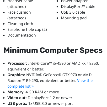
Headset cable
Power adapter
(attached)
DisplayPort™ cable
Face cushion
USB 3.0 cable
(attached)
Mounting pad
Cleaning cloth
Earphone hole cap (2)
Documentation
Minimum Computer Specs
Processor:
Intel® Core™ i5-4590 or AMD FX™ 8350,
equivalent or better.
Graphics:
NVIDIA® GeForce® GTX 970 or AMD
Radeon ™ R9 290, equivalent or better.
View the
complete list >
Memory:
4 GB RAM or more
Video out:
DisplayPort 1.2 or newer
USB ports:
1x USB 3.0 or newer port