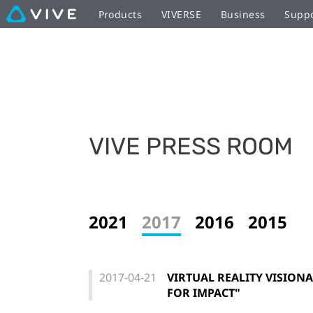
Products
VIVERSE
Business
Supp
VIVE PRESS ROOM
2021
2017
2016
2015
2017-04-21
VIRTUAL REALITY VISIONA
FOR IMPACT"