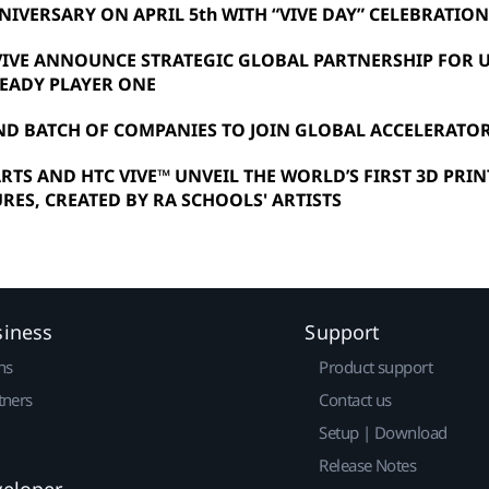
NIVERSARY ON APRIL 5th WITH “VIVE DAY” CELEBRATIO
VIVE ANNOUNCE STRATEGIC GLOBAL PARTNERSHIP FOR
READY PLAYER ONE
ND BATCH OF COMPANIES TO JOIN GLOBAL ACCELERAT
RTS AND HTC VIVE™ UNVEIL THE WORLD’S FIRST 3D PRI
RES, CREATED BY RA SCHOOLS' ARTISTS
siness
Support
ns
Product support
tners
Contact us
Setup | Download
Release Notes