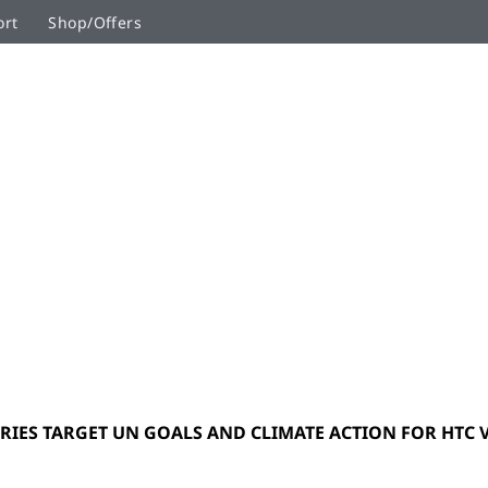
ort
Shop/Offers
RIES TARGET UN GOALS AND CLIMATE ACTION FOR HTC VI