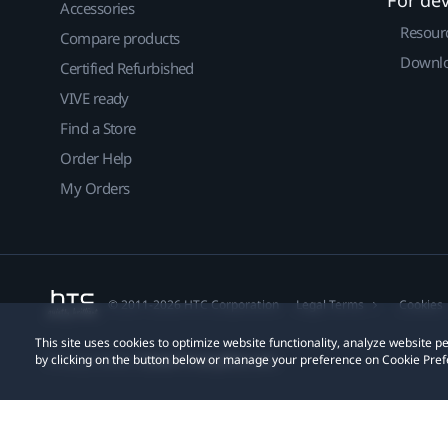
For de
Accessories
Resour
Compare products
Downlo
Certified Refurbished
VIVE ready
Find a Store
Order Help
My Orders
© 2011-2026 HTC Corporation
Legal Terms
Cookies
This site uses cookies to optimize website functionality, analyze website
by clicking on the button below or manage your preference on Cookie Pref
Privacy Contact:
Global-Privacy@htc.com