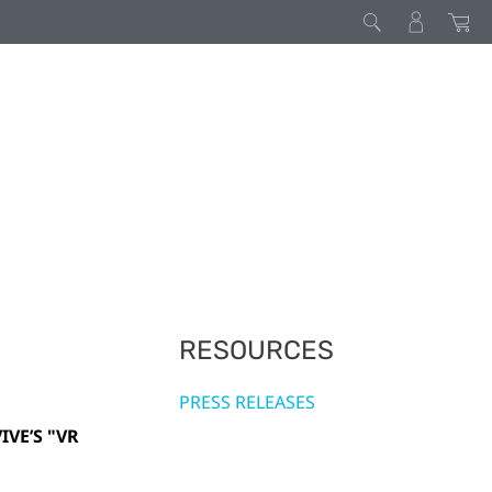
RESOURCES
PRESS RELEASES
VE’S "VR