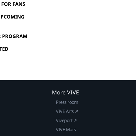
N FOR FANS
 UPCOMING
OR PROGRAM
NTED
More VIVE
Press room
VIVE Arts ↗
Viveport ↗
VIVE Mars