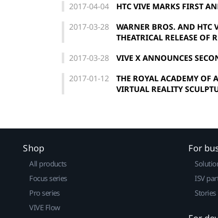
2017-04-04
HTC VIVE MARKS FIRST AN
2017-03-28
WARNER BROS. AND HTC 
THEATRICAL RELEASE OF 
2017-03-28
VIVE X ANNOUNCES SECO
2017-01-12
THE ROYAL ACADEMY OF A
VIRTUAL REALITY SCULPTU
Shop
For bu
All products
Solutio
Focus series
ISV par
Pro series
Stories
VIVE Flow