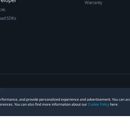
veloper
Warranty
ces
ad SDKs
 performance, and provide personalized experience and advertisement. You can ac
erences. You can also find more information about our
Cookie Policy
here.