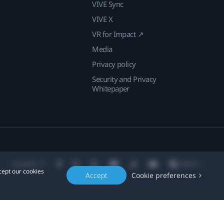
VIVE Sync
VIVE X
VR for Impact ↗
Media
Privacy policy
Security and Privacy
Whitepaper
Location
cept our cookies
Accept
Cookie preferences