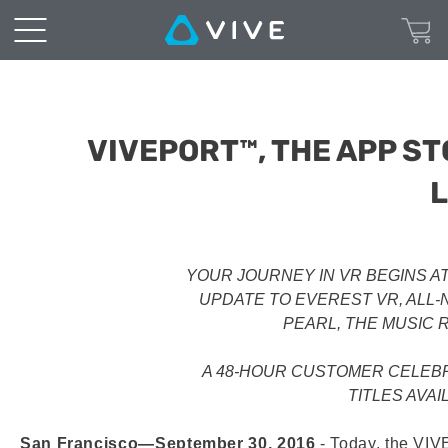
VIVEPORT™, THE APP ST
YOUR JOURNEY IN VR BEGINS A
UPDATE TO EVEREST VR, ALL-
PEARL, THE MUSIC 
A 48-HOUR CUSTOMER CELEBR
TITLES AVAI
San Francisco—September 30, 2016
‐ Today, the VIV