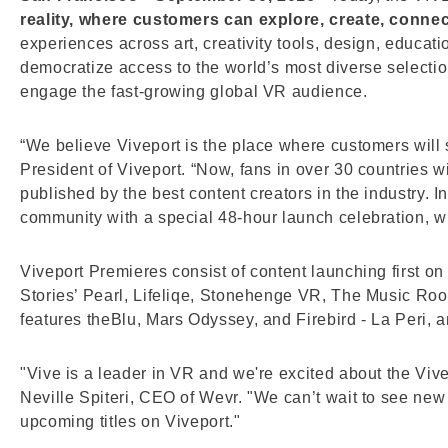
reality, where customers can explore, create, conne
experiences across art, creativity tools, design, educati
democratize access to the world’s most diverse selecti
engage the fast-growing global VR audience.
“We believe Viveport is the place where customers will st
President of Viveport. “Now, fans in over 30 countries w
published by the best content creators in the industry. 
community with a special 48-hour launch celebration, whe
Viveport Premieres consist of content launching first o
Stories’ Pearl, Lifeliqe, Stonehenge VR, The Music Roo
features theBlu, Mars Odyssey, and Firebird - La Peri, 
"Vive is a leader in VR and we're excited about the Viv
Neville Spiteri, CEO of Wevr. "We can’t wait to see ne
upcoming titles on Viveport."