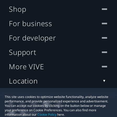
Shop
For business
For developer
Support
More VIVE
Location
This site uses cookies to optimize website functionality, analyze website
performance, and provide personalized experience and advertisement.
You can accept our cookies by clicking on the button below or manage
your preference on Cookie Preferences. You can also find more
information about our
Cookie Policy
here.