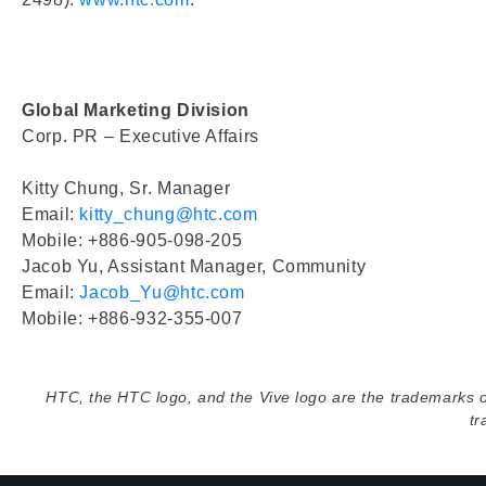
Global Marketing Division
Corp. PR – Executive Affairs
Kitty Chung, Sr. Manager
Email:
kitty_chung@htc.com
Mobile: +886-905-098-205
Jacob Yu, Assistant Manager, Community
Email:
Jacob_Yu@htc.com
Mobile: +886-932-355-007
HTC, the HTC logo, and the Vive logo are the trademarks 
tr