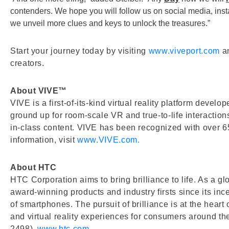
contenders. We hope you will follow us on social media, ins
we unveil more clues and keys to unlock the treasures.”
Start your journey today by visiting
www.viveport.com
an
creators.
About VIVE™
VIVE is a first-of-its-kind virtual reality platform deve
ground up for room-scale VR and true-to-life interacti
in-class content. VIVE has been recognized with over 65
information, visit
www.VIVE.com.
About HTC
HTC Corporation aims to bring brilliance to life. As a 
award-winning products and industry firsts since its in
of smartphones. The pursuit of brilliance is at the hear
and virtual reality experiences for consumers around t
2498).
www.htc.com
.