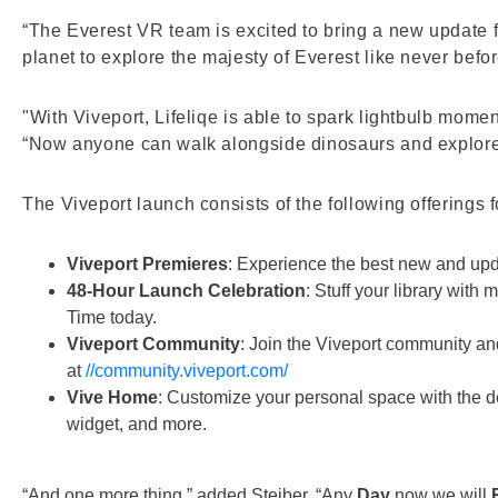
“The Everest VR team is excited to bring a new update fo
planet to explore the majesty of Everest like never befo
"With Viveport, Lifeliqe is able to spark lightbulb mome
“Now anyone can walk alongside dinosaurs and explore
The Viveport launch consists of the following offerings 
Viveport Premieres
: Experience the best new and upd
48-Hour Launch Celebration
: Stuff your library with
Time today.
Viveport Community
: Join the Viveport community and
at
//community.viveport.com/
Vive Home
: Customize your personal space with the d
widget, and more.
“And one more thing,” added Steiber. “Any
Day
now we will