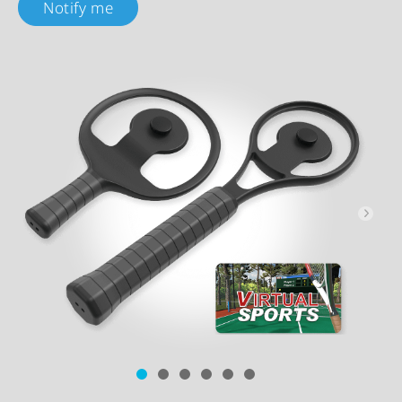
Notify me