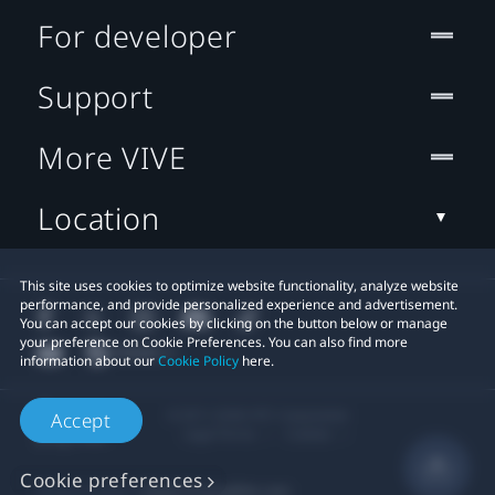
For developer
Support
More VIVE
Location
This site uses cookies to optimize website functionality, analyze website
performance, and provide personalized experience and advertisement.
You can accept our cookies by clicking on the button below or manage
your preference on Cookie Preferences. You can also find more
information about our
Cookie Policy
here.
© 2011-2026 HTC Corporation
Accept
Legal Terms
Cookies
Cookie preferences
Privacy Contact:
Global-Privacy@htc.com