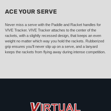
ACE YOUR SERVE
Never miss a serve with the Paddle and Racket handles for
VIVE Tracker. VIVE Tracker attaches to the center of the
rackets, with a slightly recessed design, that keeps an even
weight no matter which way you hold the rackets. Rubberized
grip ensures you’ll never slip up on a serve, and a lanyard
keeps the rackets from flying away during intense competition.