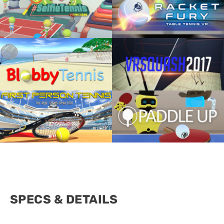
SPECS & DETAILS