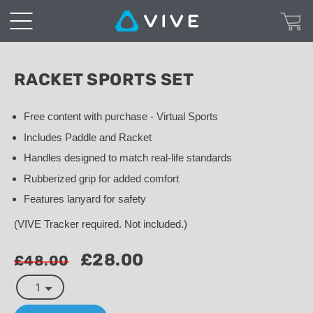
Racket
Sports
Set
RACKET SPORTS SET
|
Free content with purchase - Virtual Sports
Includes Paddle and Racket
VIVE™
Handles designed to match real-life standards
United
Rubberized grip for added comfort
Features lanyard for safety
Kingdom
(VIVE Tracker required. Not included.)
£28.00
£48.00