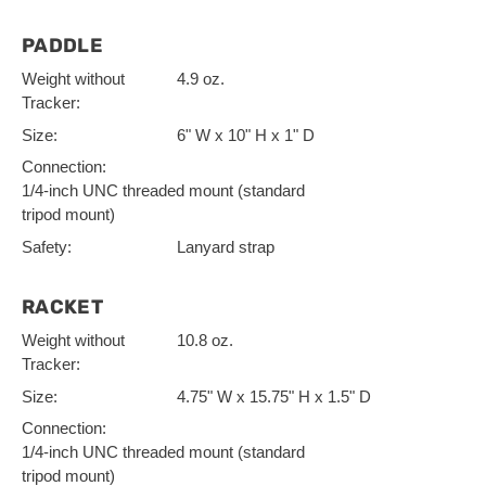
PADDLE
Weight without
4.9 oz.
Tracker:
Size:
6" W x 10" H x 1" D
Connection:
1/4-inch UNC threaded mount (standard
tripod mount)
Safety:
Lanyard strap
RACKET
Weight without
10.8 oz.
Tracker:
Size:
4.75" W x 15.75" H x 1.5" D
Connection:
1/4-inch UNC threaded mount (standard
tripod mount)