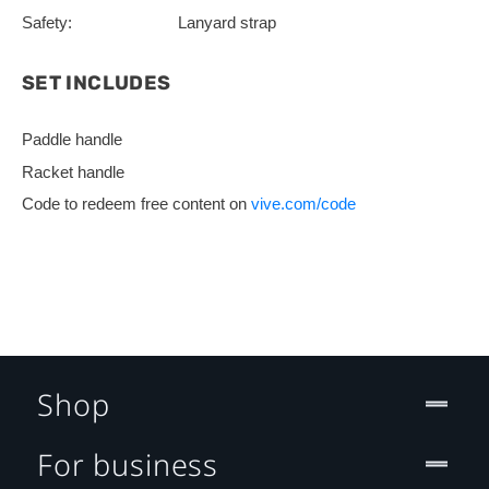
Safety:
Lanyard strap
SET INCLUDES
Paddle handle
Racket handle
Code to redeem free content on
vive.com/code
Shop
For business