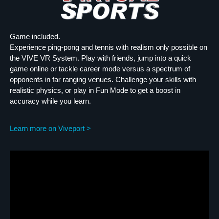
Game included.
Experience ping-pong and tennis with realism only possible on
the VIVE VR System. Play with friends, jump into a quick
game online or tackle career mode versus a spectrum of
opponents in far ranging venues. Challenge your skills with
realistic physics, or play in Fun Mode to get a boost in
accuracy while you learn.
Learn more on Viveport >