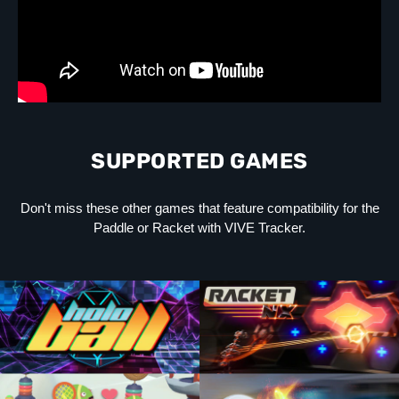
SUPPORTED GAMES
Don't miss these other games that feature compatibility for the
Paddle or Racket with VIVE Tracker.