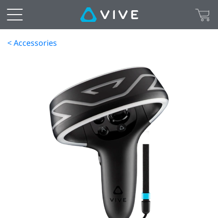
< Accessories