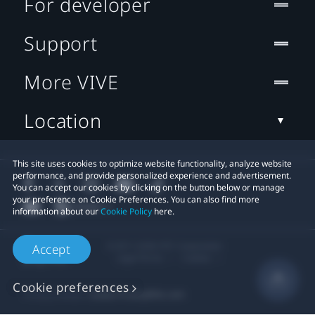
For developer
Support
More VIVE
Location
This site uses cookies to optimize website functionality, analyze website
performance, and provide personalized experience and advertisement.
You can accept our cookies by clicking on the button below or manage
your preference on Cookie Preferences. You can also find more
information about our
Cookie Policy
here.
© 2011-2026 HTC Corporation
Accept
Legal Terms
Cookies
Cookie preferences
Privacy Contact:
Global-Privacy@htc.com