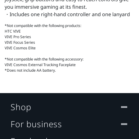
you immersive gaming at its finest.
・Includes one right-hand controller and one lanyard
*Not compatible with the following products:
HTC VIVE
VIVE Pro Series
VIVE Focus Series
VIVE Cosmos Elite
*Not compatible with the following accessory:
VIVE Cosmos External Tracking Faceplate
*Does not include AA battery.
Shop
For business