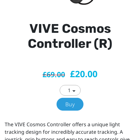
VIVE Cosmos
Controller (R)
£20.00
£69.00
Buy
The VIVE Cosmos Controller offers a unique light
tracking design for incredibly accurate tracking. A
joystick, grip buttons and easy to reach controls give