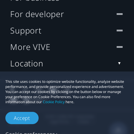
For developer
Support
More VIVE
Location
This site uses cookies to optimize website functionality, analyze website
performance, and provide personalized experience and advertisement.
You can accept our cookies by clicking on the button below or manage
your preference on Cookie Preferences. You can also find more
information about our
Cookie Policy
here.
© 2011-2026 HTC Corporation
Accept
Legal Terms
Cookies