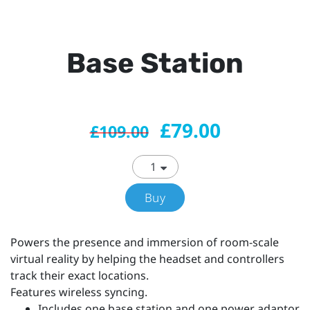
Base Station
£79.00
£109.00
Buy
Powers the presence and immersion of room-scale
virtual reality by helping the headset and controllers
track their exact locations.
Features wireless syncing.
Includes one base station and one power adaptor