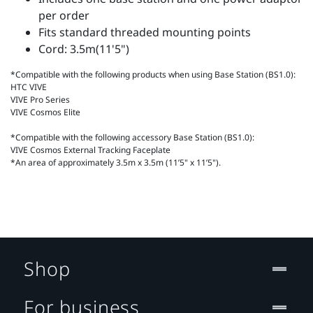
per order
Fits standard threaded mounting points
Cord: 3.5m(11'5")
*Compatible with the following products when using Base Station (BS1.0):
HTC VIVE
VIVE Pro Series
VIVE Cosmos Elite
*Compatible with the following accessory Base Station (BS1.0):
VIVE Cosmos External Tracking Faceplate
*An area of approximately 3.5m x 3.5m (11’5" x 11’5").
Shop
For business