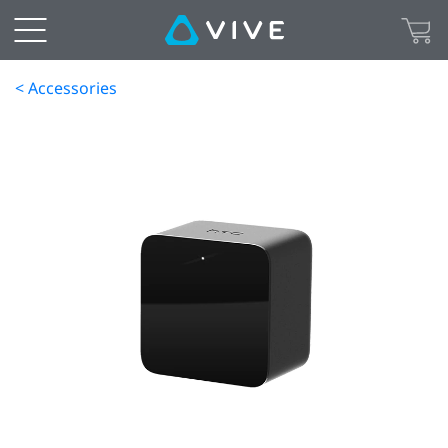
< Accessories