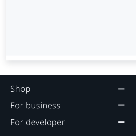
Shop
For business
For developer