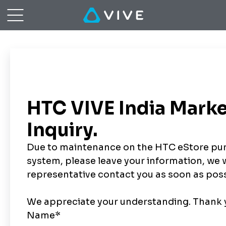
Order
Inquiry
|
VIVE™
Southeast
Asia