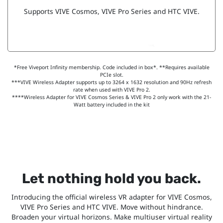
Supports VIVE Cosmos, VIVE Pro Series and HTC VIVE.
*Free Viveport Infinity membership. Code included in box*. **Requires available
PCIe slot.
***VIVE Wireless Adapter supports up to 3264 x 1632 resolution and 90Hz refresh
rate when used with VIVE Pro 2.
****Wireless Adapter for VIVE Cosmos Series & VIVE Pro 2 only work with the 21-
Watt battery included in the kit
Let nothing hold you back.
Introducing the official wireless VR adapter for VIVE Cosmos,
VIVE Pro Series and HTC VIVE. Move without hindrance.
Broaden your virtual horizons. Make multiuser virtual reality