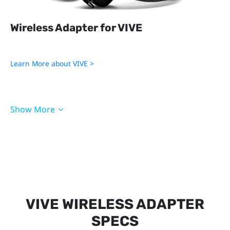
Wireless Adapter for VIVE
Learn More about VIVE >
QC 3.0 Battery
PCIe WiGig Card
Show More
3-in-1 Cable for VIVE
Cradle for VIVE
Accessories for VIVE
Accessories for VIVE Pro
VIVE WIRELESS ADAPTER
SPECS