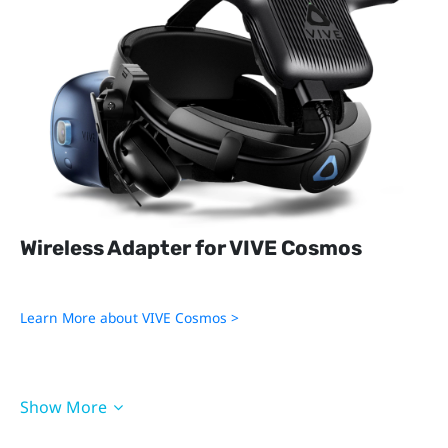
Wireless Adapter for VIVE Cosmos
Learn More about VIVE Cosmos >
Show More