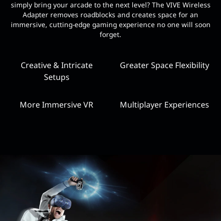
simply bring your arcade to the next level? The VIVE Wireless
Adapter removes roadblocks and creates space for an
immersive, cutting-edge gaming experience no one will soon
forget.
Creative & Intricate
Greater Space Flexibility
Setups
More Immersive VR
Multiplayer Experiences