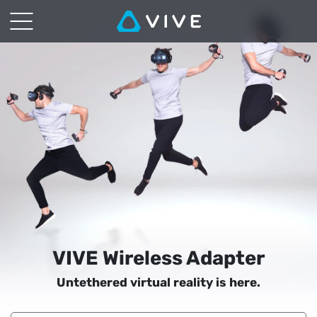
VIVE
Wireless
Adapter
|
VIVE
South
East
Asia
VIVE Wireless Adapter
Untethered virtual reality is here.