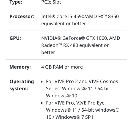
Type:
PCIe Slot
Processor:
Intel® Core i5-4590/AMD FX™ 8350
equivalent or better
GPU:
NVIDIA® GeForce® GTX 1060, AMD
Radeon™ RX 480 equivalent or
better
Memory:
4 GB RAM or more
Operating
For VIVE Pro 2 and VIVE Cosmos
system:
Series: Windows® 11 / 64-bit
Windows® 10
For VIVE Pro, VIVE Pro Eye:
Windows® 11 / 64-bit windows®
10 / Windows® 7 SP1