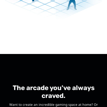
The arcade you've always
craved.
Want to create an incredible gaming space at home? Or