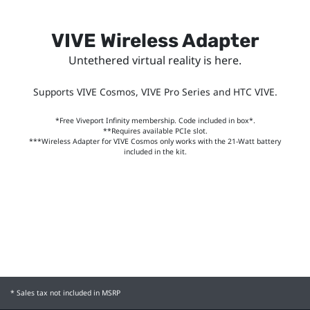
VIVE Wireless Adapter
Untethered virtual reality is here.
Supports VIVE Cosmos, VIVE Pro Series and HTC VIVE.
*Free Viveport Infinity membership. Code included in box*.
**Requires available PCIe slot.
***Wireless Adapter for VIVE Cosmos only works with the 21-Watt battery
included in the kit.
* Sales tax not included in MSRP