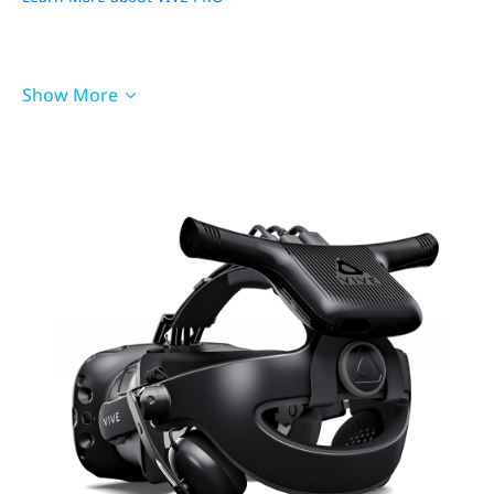
PCIe WiGig Card
QC 3.0 Battery (21W)
Show More
Cable for VIVE Pro
Cradle for VIVE Pro
Pad Cushion for VIVE Pro
Accessories for VIVE
Cosmos
Wireless Adapter
Wireless Link Box