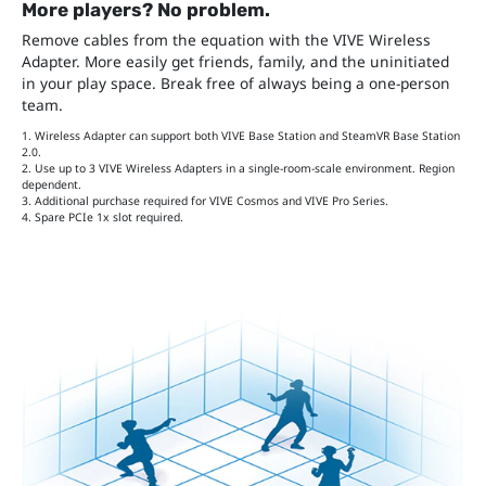
More players? No problem.
Remove cables from the equation with the VIVE Wireless
Adapter. More easily get friends, family, and the uninitiated
in your play space. Break free of always being a one-person
team.
1. Wireless Adapter can support both VIVE Base Station and SteamVR Base Station
2.0.
2. Use up to 3 VIVE Wireless Adapters in a single-room-scale environment. Region
dependent.
3. Additional purchase required for VIVE Cosmos and VIVE Pro Series.
4. Spare PCIe 1x slot required.