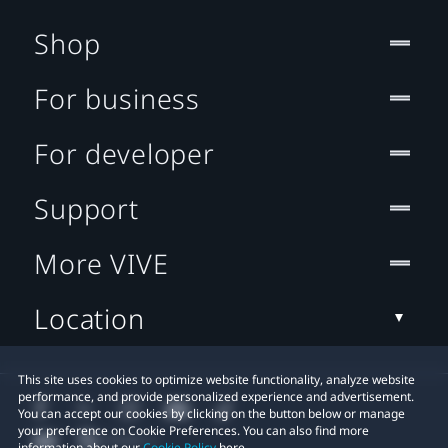
Shop
For business
For developer
Support
More VIVE
Location
This site uses cookies to optimize website functionality, analyze website
performance, and provide personalized experience and advertisement.
You can accept our cookies by clicking on the button below or manage
your preference on Cookie Preferences. You can also find more
information about our
Cookie Policy
here.