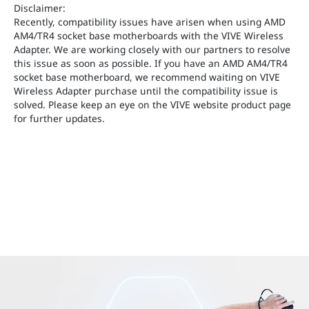
Disclaimer:
Recently, compatibility issues have arisen when using AMD
AM4/TR4 socket base motherboards with the VIVE Wireless
Adapter. We are working closely with our partners to resolve
this issue as soon as possible. If you have an AMD AM4/TR4
socket base motherboard, we recommend waiting on VIVE
Wireless Adapter purchase until the compatibility issue is
solved. Please keep an eye on the VIVE website product page
for further updates.