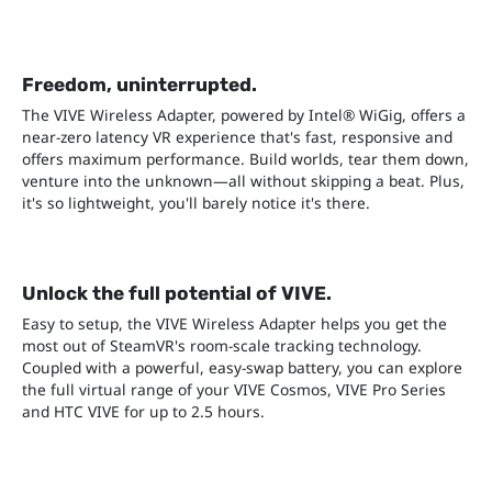
Freedom, uninterrupted.
The VIVE Wireless Adapter, powered by Intel® WiGig, offers a
near-zero latency VR experience that's fast, responsive and
offers maximum performance. Build worlds, tear them down,
venture into the unknown—all without skipping a beat. Plus,
it's so lightweight, you'll barely notice it's there.
Unlock the full potential of VIVE.
Easy to setup, the VIVE Wireless Adapter helps you get the
most out of SteamVR's room-scale tracking technology.
Coupled with a powerful, easy-swap battery, you can explore
the full virtual range of your VIVE Cosmos, VIVE Pro Series
and HTC VIVE for up to 2.5 hours.