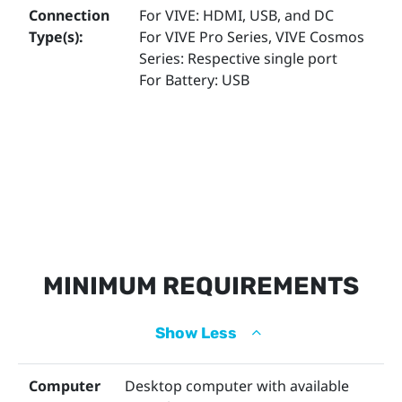
Accessories for VIVE
Connection
For VIVE: HDMI, USB, and DC
Type(s):
For VIVE Pro Series, VIVE Cosmos
Series: Respective single port
For Battery: USB
MINIMUM REQUIREMENTS
Show Less
Computer
Desktop computer with available