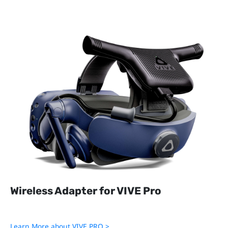
Cable for VIVE Cosmos
Cradle for VIVE Cosmos
Velcro for VIVE Cosmos
Pad Cushion for VIVE Cosmos
Wireless Adapter
Wireless Link Box
Wireless Adapter for VIVE Pro
Learn More about VIVE PRO >