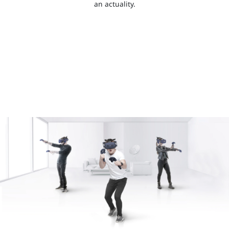
an actuality.