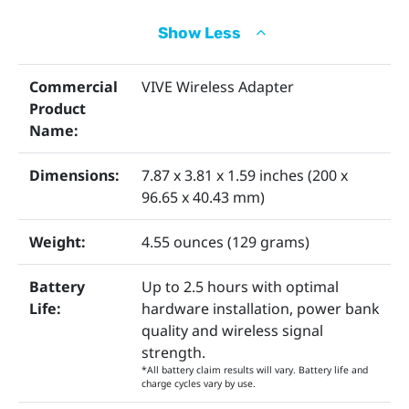
Show Less
Wireless Adapter
Wireless Link Box
Commercial
VIVE Wireless Adapter
Product
Name:
Dimensions:
7.87 x 3.81 x 1.59 inches (200 x
96.65 x 40.43 mm)
Weight:
4.55 ounces (129 grams)
QC 3.0 Battery
PCIe WiGig Card
Battery
Up to 2.5 hours with optimal
Life:
hardware installation, power bank
quality and wireless signal
strength.
*All battery claim results will vary. Battery life and
charge cycles vary by use.