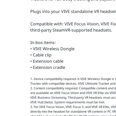
Plugs into your VIVE standalone VR headset
Compatible with: VIVE Focus Vision, VIVE Foc
third-party SteamVR-supported headsets.
In-box items:
• VIVE Wireless Dongle
• Cable clip
• Extension cable
• Extension cradle
1. Device compatibility required. A VIVE Wireless Dongle is
Tracker with compatible devices. VIVE Ultimate Tracker and
2. Content compatibility required. Compatible content and de
are available on VIVE Focus Vision and VIVE XR Elite via VI
VIVE Business Streaming. Third-party VR headsets must ac
VIVE Hub (beta). System requirements must be met.
3. For VIVE Focus Vision, VIVE Focus 3, and VIVE XR Elite, V
directly into the headset for standalone VR content or PC VR