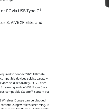
3
 or PC via USB Type-C.
us 3, VIVE XR Elite, and
 required to connect VIVE Ultimate
 compatible devices sold separately.
vices sold separately. PC VR titles
VE Streaming and on VIVE Focus 3 via
cess compatible SteamVR content via
IVE Wireless Dongle can be plugged
 content using wireless streaming. It