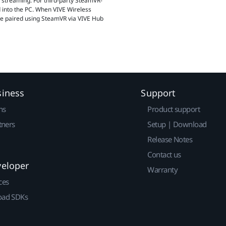
d streaming. For third-party SteamVR-
 into the PC. When VIVE Wireless
be paired using SteamVR via VIVE Hub
siness
Support
ns
Product support
tners
Setup | Download
Release Notes
Contact us
veloper
Warranty
ces
ad SDKs