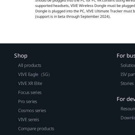
should be plugged into the PC for PC VR content using wire
supported headsets, VIVE Wireless Dongle must be plugged
Dongle is plugged into the PC, VIVE Ultimate Tracker must 
(support is in beta through September 2024).
Shop
For bu
All products
Solutio
VIVE Eagle（SG）
ISV par
VIVE XR Elite
Stories
Focus series
For de
Pro series
Resour
Cosmos series
Downlo
VIVE sereis
Compare products