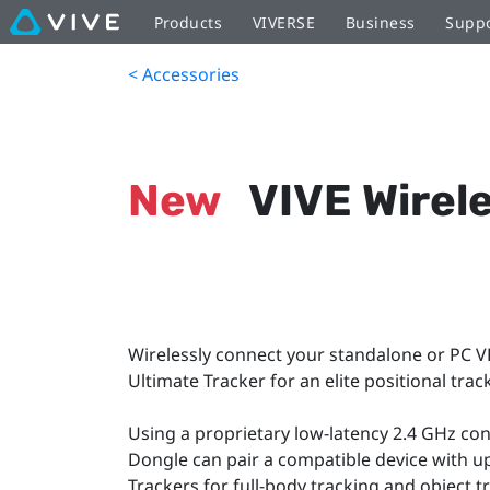
Products
VIVERSE
Business
Supp
< Accessories
New
VIVE Wirel
Wirelessly connect your standalone or PC V
Ultimate Tracker for an elite positional tra
Using a proprietary low-latency 2.4 GHz con
Dongle can pair a compatible device with up
Trackers for full-body tracking and object t