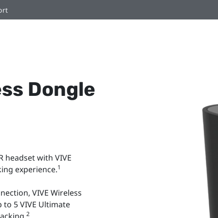
ort
ess Dongle
R headset with VIVE
1
cking experience.
nection, VIVE Wireless
 to 5 VIVE Ultimate
2
racking.