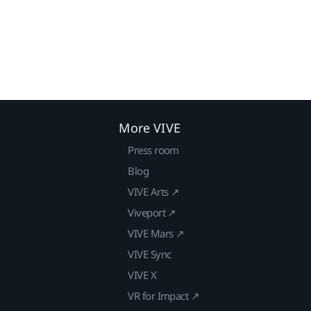
More VIVE
Press room
Blog
VIVE Arts ↗
Viveport ↗
VIVE Mars ↗
VIVE Sync
VIVE X
VR for Impact ↗