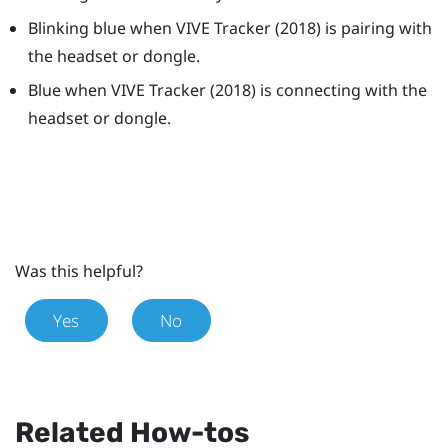
Blinking blue when
VIVE
Tracker (2018)
is pairing with
the headset or dongle.
Blue when
VIVE
Tracker (2018)
is connecting with the
headset or dongle.
Was this helpful?
Yes
No
Related How-tos