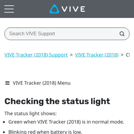
VIVE Tracker (2018) Support
>
VIVE Tracker (2018)
>
Che
VIVE Tracker (2018) Menu
Checking the status light
The status light shows:
Green when
VIVE
Tracker (2018)
is in normal mode.
Blinking red when battery is low.