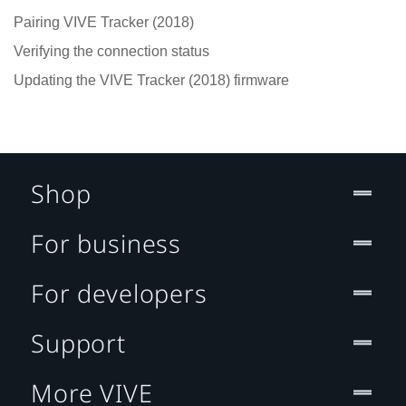
Pairing VIVE Tracker (2018)
Verifying the connection status
Updating the VIVE Tracker (2018) firmware
Shop
For business
For developers
Support
More VIVE