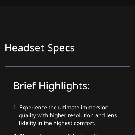
Headset Specs
Brief Highlights:
1. Experience the ultimate immersion
quality with higher resolution and lens
fidelity in the highest comfort.