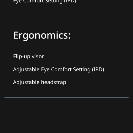
Eye Comfort Setting (IPD)
Ergonomics:
Flip-up visor
Adjustable Eye Comfort Setting (IPD)
Adjustable headstrap