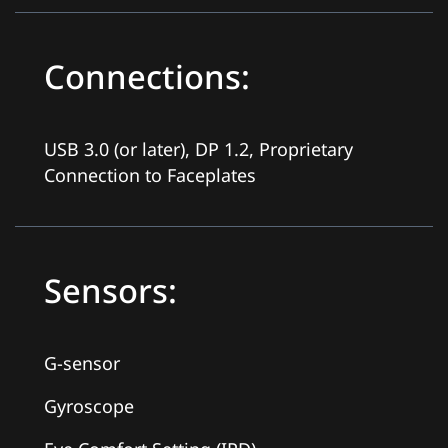
Connections:
USB 3.0 (or later), DP 1.2, Proprietary
Connection to Faceplates
Sensors:
G-sensor
Gyroscope