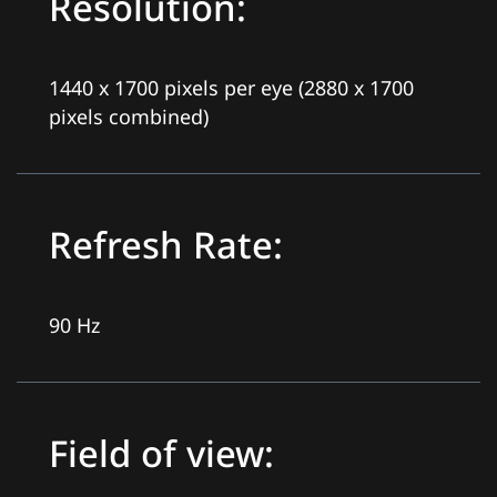
Resolution:
1440 x 1700 pixels per eye (2880 x 1700
pixels combined)
Refresh Rate:
90 Hz
Field of view: