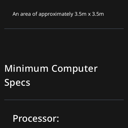
An area of approximately 3.5m x 3.5m
Minimum Computer
Specs
Processor: