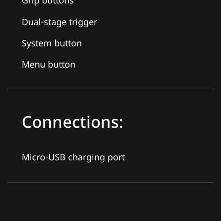
Grip buttons
Dual-stage trigger
System button
Menu button
Connections:
Micro-USB charging port