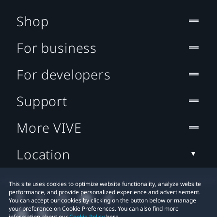
Shop
For business
For developers
Support
More VIVE
Location
This site uses cookies to optimize website functionality, analyze website
performance, and provide personalized experience and advertisement.
You can accept our cookies by clicking on the button below or manage
your preference on Cookie Preferences. You can also find more
information about our
Cookie Policy
here.