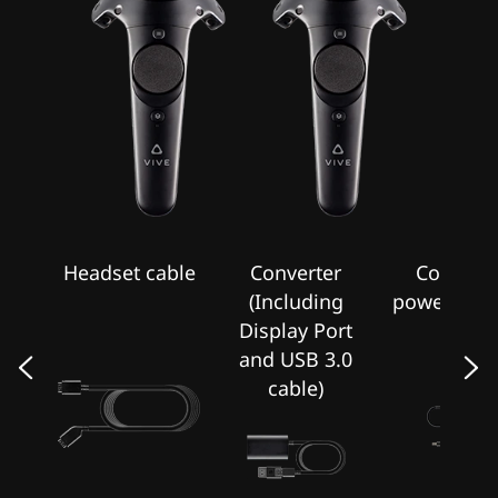
T
Headset cable
Converter
Converte
on
(Including
power adap
Display Port
and USB 3.0
cable)