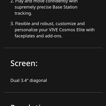
2. Play and move confidently with
supremely precise Base Station
tracking.
3. Flexible and robust, customize and
personalize your VIVE Cosmos Elite with
faceplates and add-ons.
Screen:
Dual 3.4" diagonal