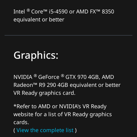
®
Intel
Core™ i5-4590 or AMD FX™ 8350
equivalent or better
Graphics:
®
®
NVIDIA
GeForce
GTX 970 4GB, AMD
Radeon™ R9 290 4GB equivalent or better
VR Ready graphics card.
*Refer to AMD or NVIDIA's VR Ready
website for a list of VR Ready graphics
cards.
(
View the complete list
)