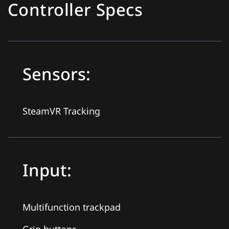
Controller Specs
Sensors:
SteamVR Tracking
Input:
Multifunction trackpad