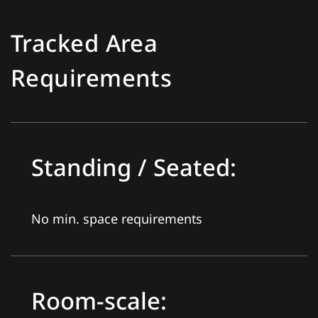
Tracked Area
Requirements
Standing / Seated:
No min. space requirements
Room-scale: