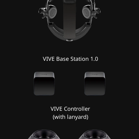
VIVE Base Station 1.0
VIVE Controller
(with lanyard)