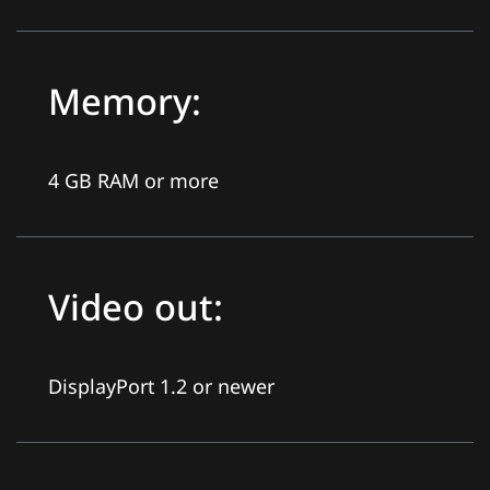
Memory:
4 GB RAM or more
Video out:
DisplayPort 1.2 or newer