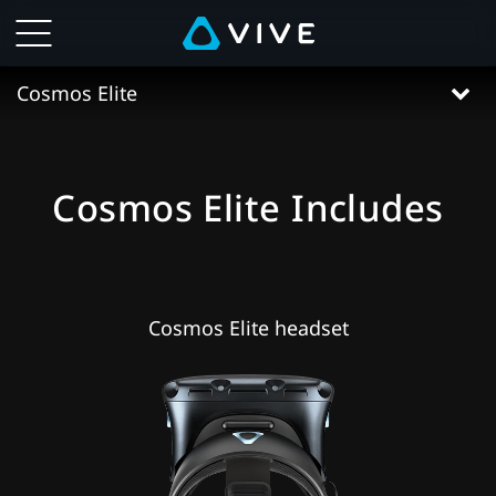
VIVE
Cosmos
Cosmos Elite
Elite
Specs
Cosmos Elite Includes
|
VIVE
Cosmos Elite headset
Hong
Kong