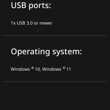
USB ports:
1x USB 3.0 or newer
Operating system:
®
®
Windows
10, Windows
11