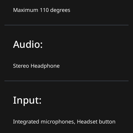
Maximum 110 degrees
Audio:
Stereo Headphone
Input:
Integrated microphones, Headset button