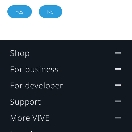
Yes
No
Shop
For business
For developer
Support
More VIVE