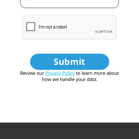
Submit
Review our
Privacy Policy
to learn more about
how we handle your data.