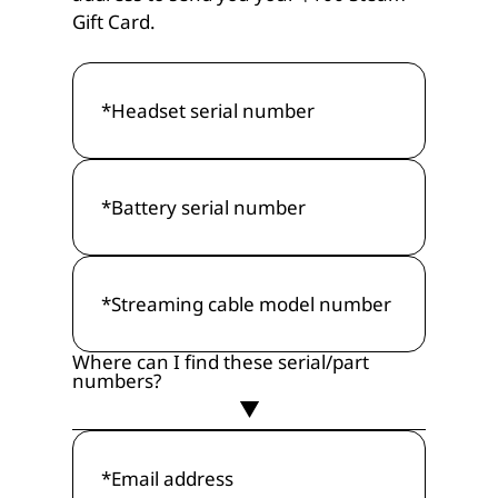
Gift Card.
Where can I find these serial/part
numbers?