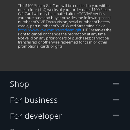
The $100 Steam Gift Card will be emailed to you within
one to four (1–4) weeks of your order date. $100 Steam
Gift Card will only be emailed after HTC VIVE verifies
your purchase and buyer provides the following: serial
number of VIVE Focus Vision, serial number of battery
cradle, part number of VIVE Wired Streaming Kit via
https://www.vive.com/ca/redeem-gift
. HTC reserves the
right to cancel or change the promotion at any time.
Not valid on any prior orders or purchases; cannot be
transferred or otherwise redeemed for cash or other
promotional cards or gifts.
Shop
For business
For developer