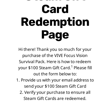
Card
Redemption
Page
Hi there! Thank you so much for your
purchase of the VIVE Focus Vision
Survival Pack. Here is how to redeem
1
your $100 Steam Gift Card.
Please fill
out the form below to:
1. Provide us with your email address to
send your $100 Steam Gift Card
2. Verify your purchase to ensure all
Steam Gift Cards are redeemed.