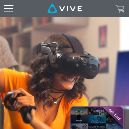
VIVE
Focus
Vision
Survival
Pack
Steam
Gift
Card
Redemption