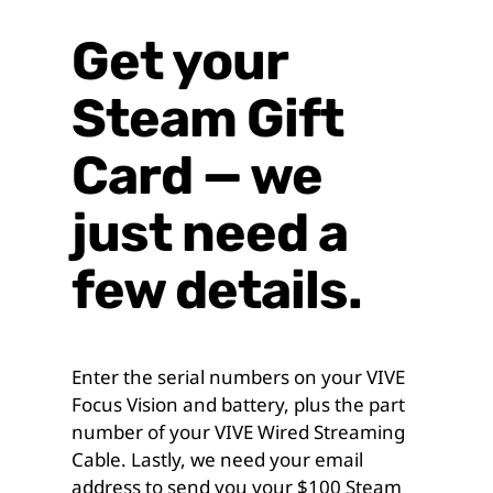
Get your
Steam Gift
Card — we
just need a
few details.
Enter the serial numbers on your VIVE
Focus Vision and battery, plus the part
number of your VIVE Wired Streaming
Cable. Lastly, we need your email
address to send you your $100 Steam