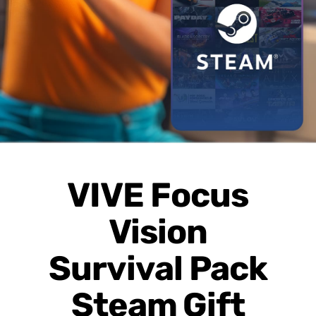
Page
VIVE Focus
Vision
Survival Pack
Steam Gift