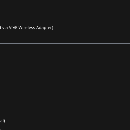
 via VIVE Wireless Adapter)
al)
)