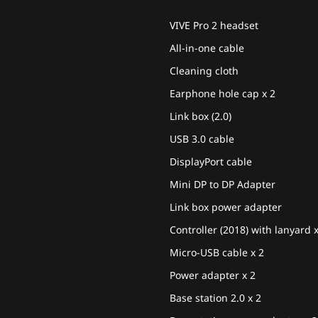
VIVE Pro 2 headset
All-in-one cable
Cleaning cloth
Earphone hole cap x 2
Link box (2.0)
USB 3.0 cable
DisplayPort cable
Mini DP to DP Adapter
Link box power adapter
Controller (2018) with lanyard 
Micro-USB cable x 2
Power adapter x 2
Base station 2.0 x 2