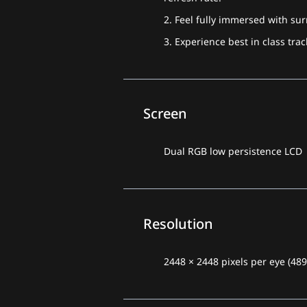
2. Feel fully immersed with su
3. Experience best in class tr
Screen
Dual RGB low persistence LCD
Resolution
2448 × 2448 pixels per eye (48