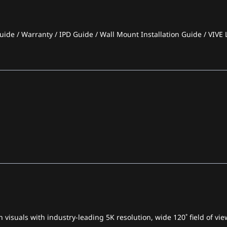
ide / Warranty / IPD Guide / Wall Mount Installation Guide / VIVE L
 visuals with industry-leading 5K resolution, wide 120˚ field of v