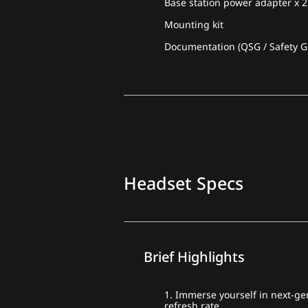
Base station power adapter x 2
Mounting kit
Documentation (QSG / Safety Gu
Headset Specs
Brief Highlights
1. Immerse yourself in next-gen
refresh rate.