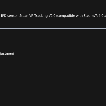
, IPD sensor, SteamVR Tracking V2.0 (compatible with SteamVR 1.0 a
djustment