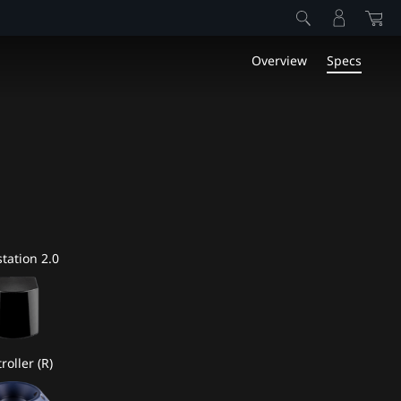
Overview
Specs
tation 2.0
roller (R)