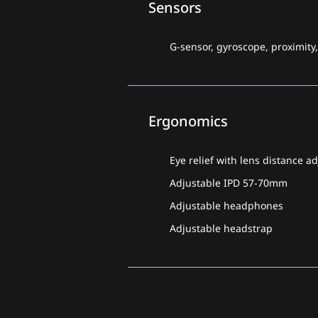
Sensors
G-sensor, gyroscope, proximity
Ergonomics
Eye relief with lens
distance a
Adjustable IPD 57-70mm
Adjustable headphones
Adjustable headstrap