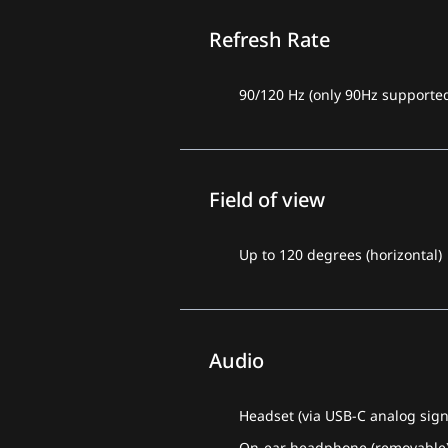
Refresh Rate
90/120 Hz (only 90Hz supported
Field of view
Up to 120 degrees (horizontal)
Audio
Headset (via USB-C analog sign
On-ear headphone (removable