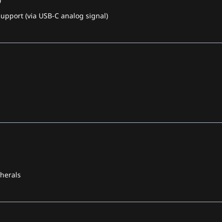
pport (via USB-C analog signal)
pherals