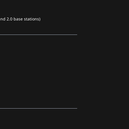
nd 2.0 base stations)