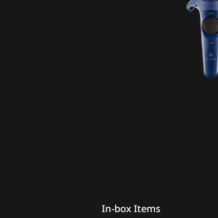
In-box Items