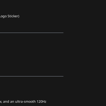
ogo Sticker)
iew, and an ultra-smooth 120Hz