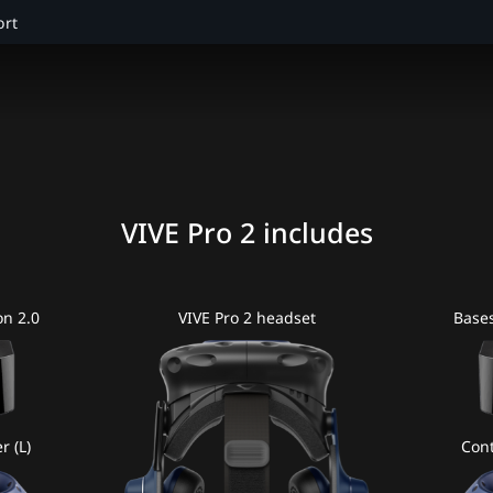
ort
VIVE Pro 2 includes
on 2.0
VIVE Pro 2 headset
Bases
r (L)
Cont