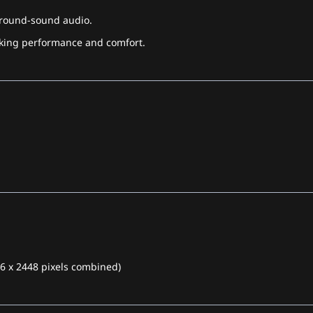
rround-sound audio.
acking performance and comfort.
96 x 2448 pixels combined)