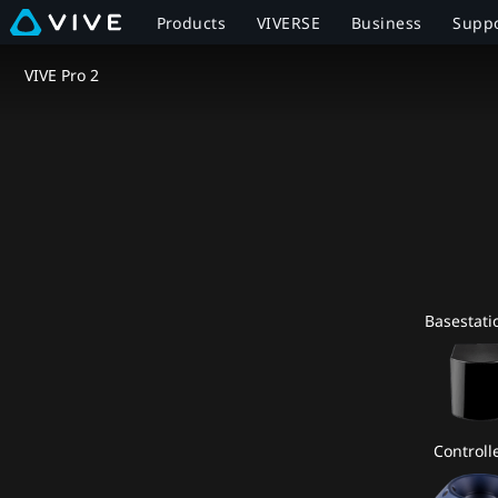
VIVE
Products
VIVERSE
Business
Supp
Pro
VIVE Pro 2
2
Full
Kit
Specs
Basestati
|
VIVE
Canada
Controlle