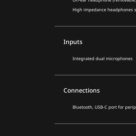
High impedance headphones su
Inputs
Integrated dual microphones
Connections
Bluetooth, USB-C port for peri