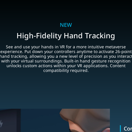
NEW
High-Fidelity Hand Tracking
See and use your hands in VR for a more intuitive metaverse
experience. Put down your controllers anytime to activate 26-point
hand tracking, allowing you a new level of precision as you interac
with your virtual surroundings. Built-in hand gesture recognition
unlocks custom actions within your VR applications. Content
compatibility required.
Con