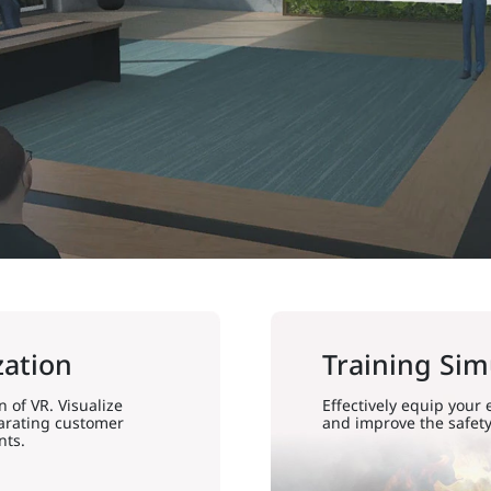
zation
Training Sim
 of VR. Visualize
Effectively equip your
larating customer
and improve the safety
nts.