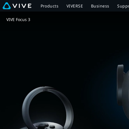
VIVE
Products
VIVERSE
Business
Supp
Focus
VIVE Focus 3
3
Overview
|
VIVE
Canada