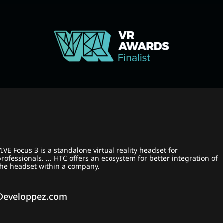
VIVE Focus 3 is a standalone virtual reality headset for
professionals. ... HTC offers an ecosystem for better integration of
the headset within a company.
Developpez.com