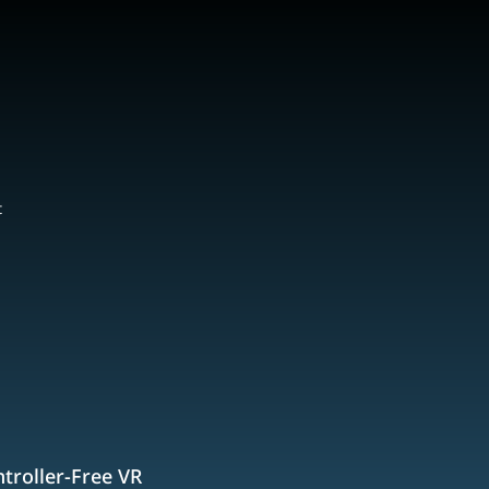
t
troller-Free VR