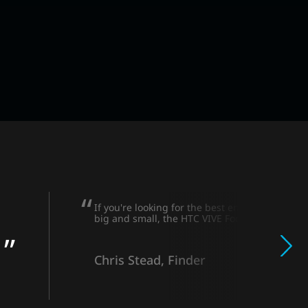
If you're looking for the best enterprise VR h
big and small, the HTC VIVE Focus 3 is a winne
Chris Stead, Finder