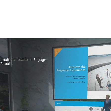
 multiple locations. Engage
R tools.