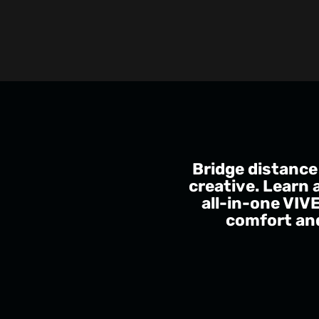
Bridge distance
creative. Learn 
all-in-one VIV
comfort and