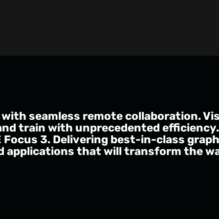
 with seamless remote collaboration. Visu
and train with unprecedented efficiency
E Focus 3. Delivering best-in-class grap
 applications that will transform the w