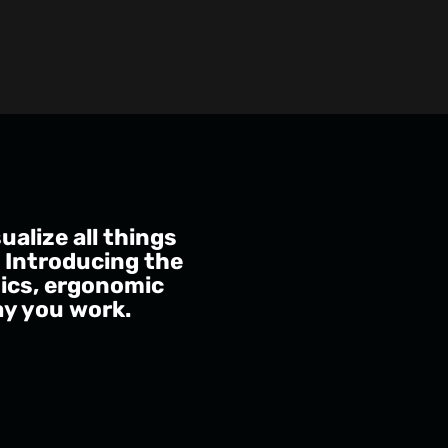
alize all things
. Introducing the
hics, ergonomic
ay you work.