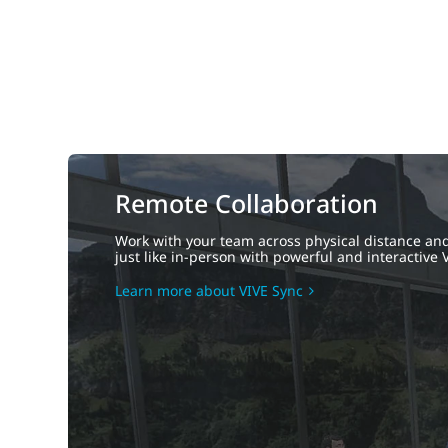
Remote Collaboration
Work with your team across physical distance and
just like in-person with powerful and interactive V
Learn more about VIVE Sync