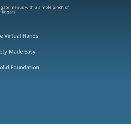
igate menus with a simple pinch of
 fingers.
e Virtual Hands
fety Made Easy
olid Foundation