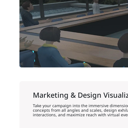
Marketing & Design Visuali
Take your campaign into the immersive dimension
concepts from all angles and scales, design exhi
interactions, and maximize reach with virtual eve