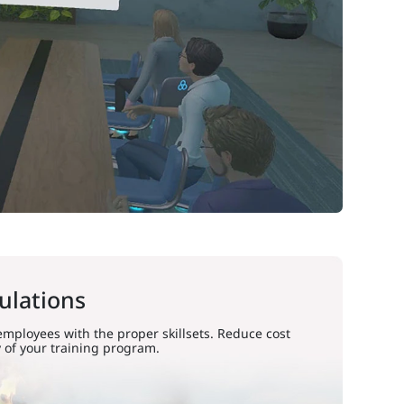
ulations
 employees with the proper skillsets. Reduce cost
 of your training program.