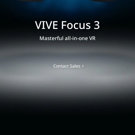
VIVE Focus 3
Masterful all-in-one VR
Contact Sales