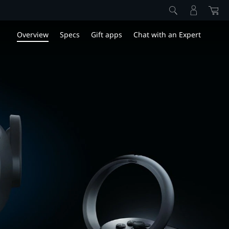
Overview
Specs
Gift apps
Chat with an Expert