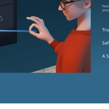
Nav
your
Tru
Sa
A S