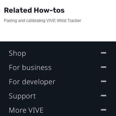
Related How-tos
Pairing and calibrating VIVE Wrist Tracker
Shop
For business
For developer
Support
More VIVE