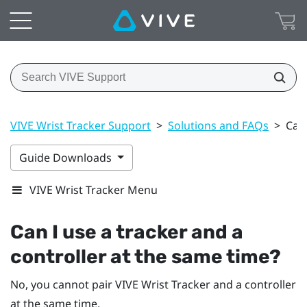
VIVE Wrist Tracker Support
>
Solutions and FAQs
>
Can 
Guide Downloads
VIVE Wrist Tracker Menu
Can I use a tracker and a
controller at the same time?
No, you cannot pair
VIVE Wrist Tracker
and a controller
at the same time.