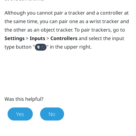
Although you cannot pair a tracker and a controller at
the same time, you can pair one as a wrist tracker and
the other as an object tracker. To pair trackers, go to
Settings
>
Inputs
>
Controllers
and select the input
type button "‍
"‍ in the upper right.
Was this helpful?
Yes
No