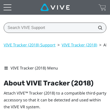
VIVE Tracker (2018) Support
>
VIVE Tracker (2018)
>
Abo
VIVE Tracker (2018) Menu
About
VIVE
Tracker (2018)
Attach
VIVE™
Tracker (2018)
to a compatible third-party
accessory so that it can be detected and used within
the
VIVE
VR system.