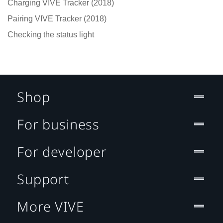
Charging VIVE Tracker (2018)
Pairing VIVE Tracker (2018)
Checking the status light
Shop
For business
For developer
Support
More VIVE