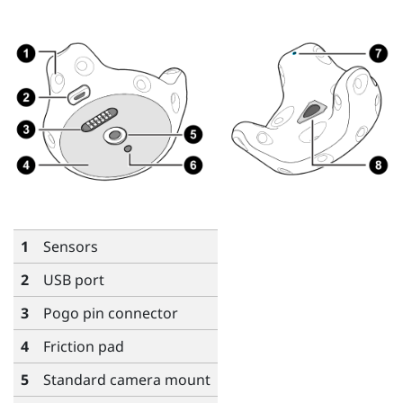
1
Sensors
2
USB port
3
Pogo pin connector
4
Friction pad
5
Standard camera mount