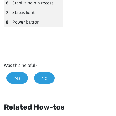
6
Stabilizing pin recess
7
Status light
8
Power button
Was this helpful?
Yes
No
Related How-tos