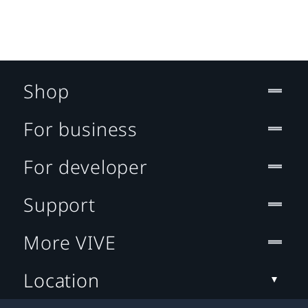
Shop
For business
For developer
Support
More VIVE
Location