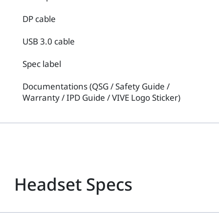
DP cable
USB 3.0 cable
Spec label
Documentations (QSG / Safety Guide /
Warranty / IPD Guide / VIVE Logo Sticker)
Headset Specs