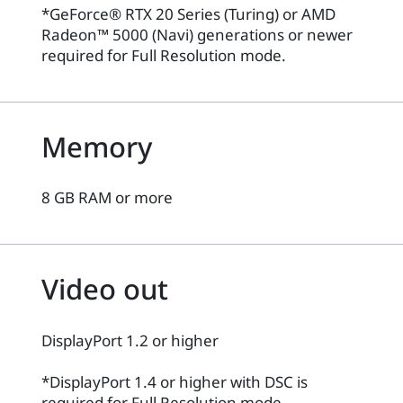
*GeForce® RTX 20 Series (Turing) or AMD
Radeon™ 5000 (Navi) generations or newer
required for Full Resolution mode.
Memory
8 GB RAM or more
Video out
DisplayPort 1.2 or higher
*DisplayPort 1.4 or higher with DSC is
required for Full Resolution mode.