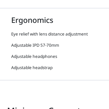
Ergonomics
Eye relief with lens distance adjustment
Adjustable IPD 57-70mm
Adjustable headphones
Adjustable headstrap