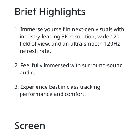
Brief Highlights
1. Immerse yourself in next-gen visuals with
industry-leading 5K resolution, wide 120˚
field of view, and an ultra-smooth 120Hz
refresh rate.
2. Feel fully immersed with surround-sound
audio.
3. Experience best in class tracking
performance and comfort.
Screen