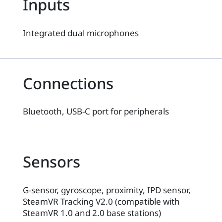
Inputs
Integrated dual microphones
Connections
Bluetooth, USB-C port for peripherals
Sensors
G-sensor, gyroscope, proximity, IPD sensor,
SteamVR Tracking V2.0 (compatible with
SteamVR 1.0 and 2.0 base stations)