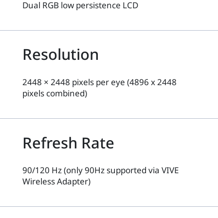
Dual RGB low persistence LCD
Resolution
2448 × 2448 pixels per eye (4896 x 2448
pixels combined)
Refresh Rate
90/120 Hz (only 90Hz supported via VIVE
Wireless Adapter)