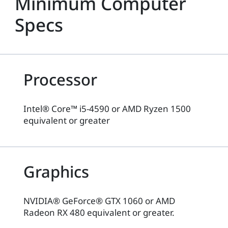
Minimum Computer
Specs
Processor
Intel® Core™ i5-4590 or AMD Ryzen 1500
equivalent or greater
Graphics
NVIDIA® GeForce® GTX 1060 or AMD
Radeon RX 480 equivalent or greater.