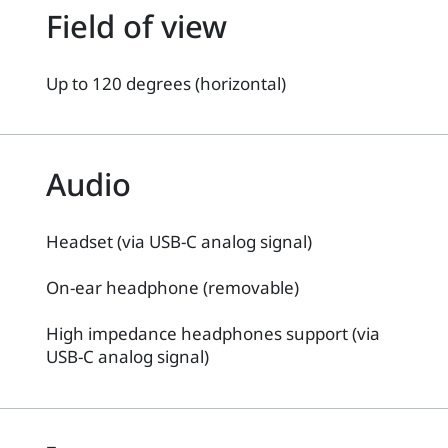
Field of view
Up to 120 degrees (horizontal)
Audio
Headset (via USB-C analog signal)
On-ear headphone (removable)
High impedance headphones support (via
USB-C analog signal)