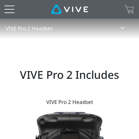
VIVE
Pro
VIVE Pro 2 Headset
2
Specs
|
VIVE Pro 2 Includes
VIVE
Australia
VIVE Pro 2 Headset