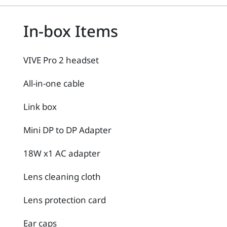
In-box Items
VIVE Pro 2 headset
All-in-one cable
Link box
Mini DP to DP Adapter
18W x1 AC adapter
Lens cleaning cloth
Lens protection card
Ear caps