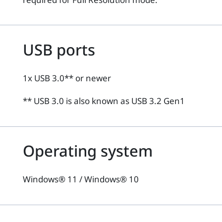
USB ports
1x USB 3.0** or newer
** USB 3.0 is also known as USB 3.2 Gen1
Operating system
Windows® 11 / Windows® 10