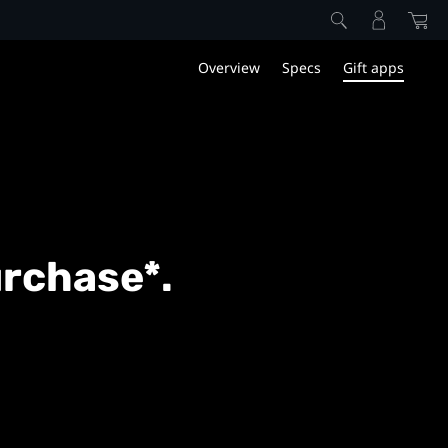
Overview
Specs
Gift apps
urchase*.