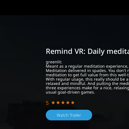
Remind VR: Daily medit
greenlit:
Meant as a regular meditation experience,
Meditation delivered in spades. You don't 
meditation to get full value from this well
With regular usage, this really should be 
relaxed and mindful. And putting the medit
three experiences make for a nice, relaxin
usual goal-driven games.
5
Watch Trailer