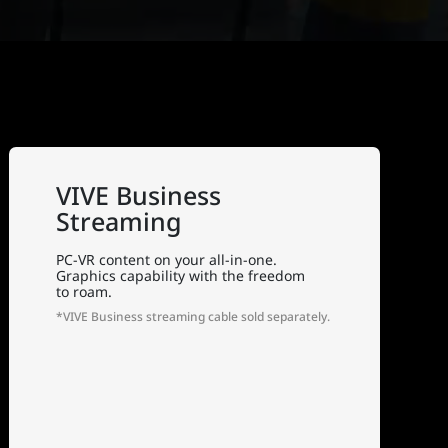
VIVE Business
Streaming
PC-VR content on your all-in-one.
Graphics capability with the freedom
to roam.
*VIVE Business streaming cable sold separately.