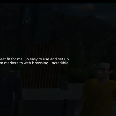
at fit for me. So easy to use and set up.
m markers to web browsing. Incredible!