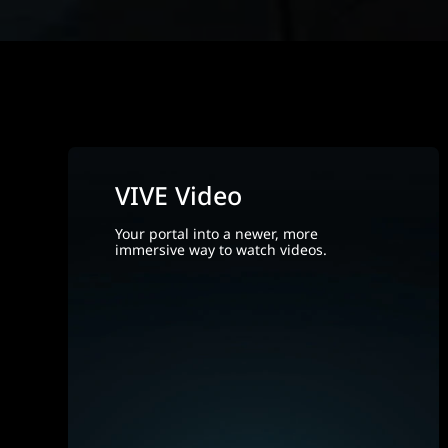
VIVE Video
Your portal into a newer, more
immersive way to watch videos.