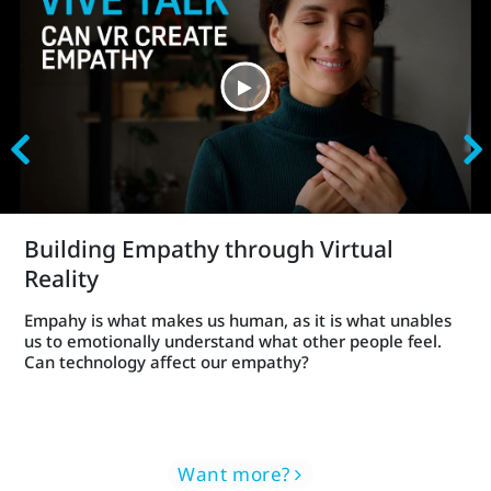
Building Empathy through Virtual
Reality
Empahy is what makes us human, as it is what unables
us to emotionally understand what other people feel.
Can technology affect our empathy?
Want more?