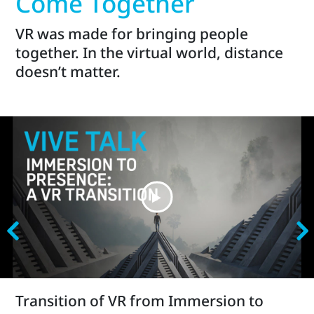
Come Together
VR was made for bringing people
together. In the virtual world, distance
doesn’t matter.
Transition of VR from Immersion to