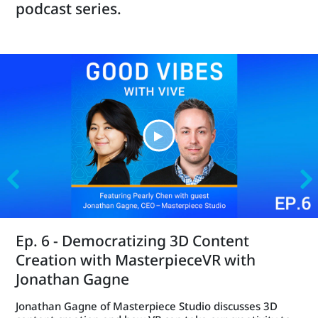
podcast series.
Ep. 6 - Democratizing 3D Content
Creation with MasterpieceVR with
Jonathan Gagne
Jonathan Gagne of Masterpiece Studio discusses 3D