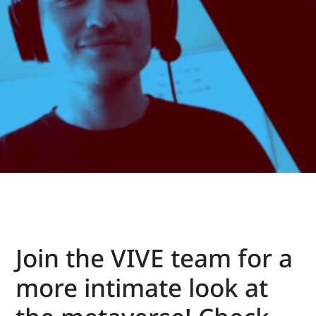
VIVE
Middle
East
Join the VIVE team for a
more intimate look at