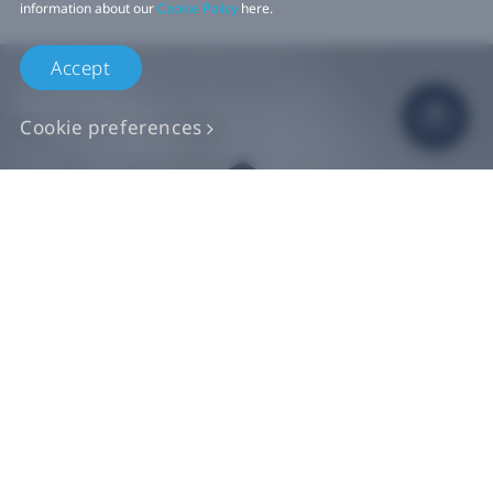
information about our
Cookie Policy
here.
Accept
Cookie preferences