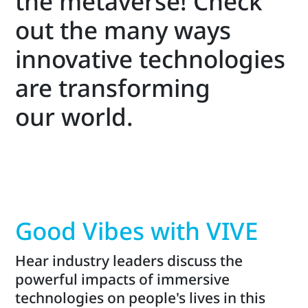
the metaverse! Check
out the many ways
innovative technologies
are transforming
our world.
Good Vibes with VIVE
Hear industry leaders discuss the
powerful impacts of immersive
technologies on people's lives in this