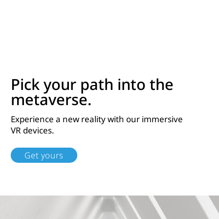
Pick your path into the
metaverse.
Experience a new reality with our immersive
VR devices.
Get yours