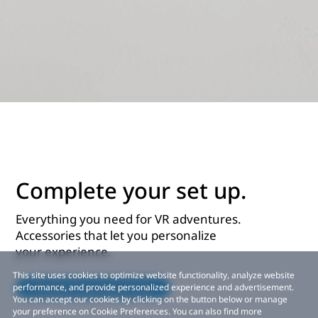
Complete your set up.
Everything you need for VR adventures.
Accessories that let you personalize
your experience.
This site uses cookies to optimize website functionality, analyze website
Explore accessories
performance, and provide personalized experience and advertisement.
You can accept our cookies by clicking on the button below or manage
your preference on Cookie Preferences. You can also find more