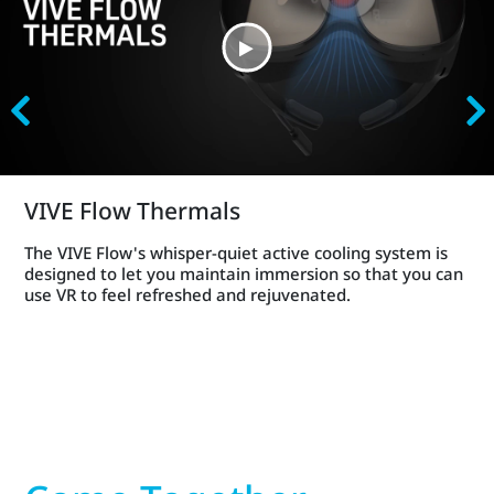
VIVE Flow Thermals
The VIVE Flow's whisper-quiet active cooling system is
designed to let you maintain immersion so that you can
use VR to feel refreshed and rejuvenated.