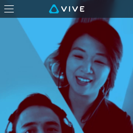
VIVE
Talk
-
VR,
the
Metaverse,
and
You
|