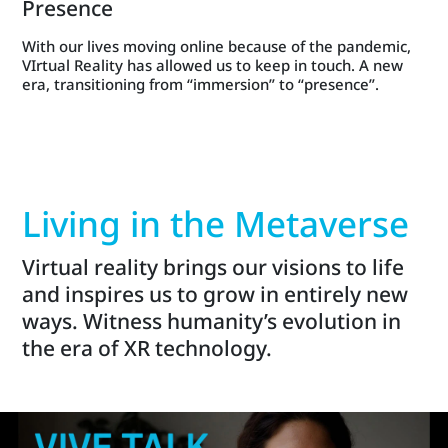
Presence
With our lives moving online because of the pandemic,
VIrtual Reality has allowed us to keep in touch. A new
era, transitioning from “immersion” to “presence”.
Living in the Metaverse
Virtual reality brings our visions to life
and inspires us to grow in entirely new
ways. Witness humanity’s evolution in
the era of XR technology.