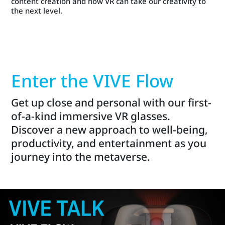
content creation and how VR can take our creativity to
the next level.
Enter the VIVE Flow
Get up close and personal with our first-
of-a-kind immersive VR glasses.
Discover a new approach to well-being,
productivity, and entertainment as you
journey into the metaverse.