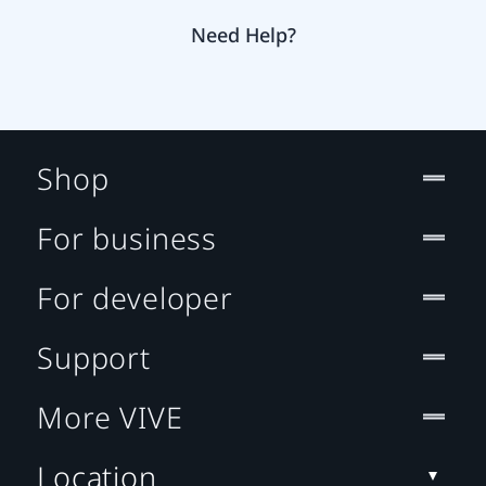
Need Help?
Shop
For business
For developer
Support
More VIVE
Location