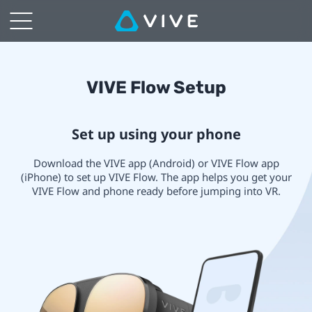
VIVE
Immersive
Glasses
VIVE
VIVE Flow Setup
Setup
Flow
Set up using your phone
|
Setup
Download the VIVE app (Android) or VIVE Flow app
VIVE
(iPhone) to set up VIVE Flow. The app helps you get your
VIVE Flow and phone ready before jumping into VR.
Middle
East