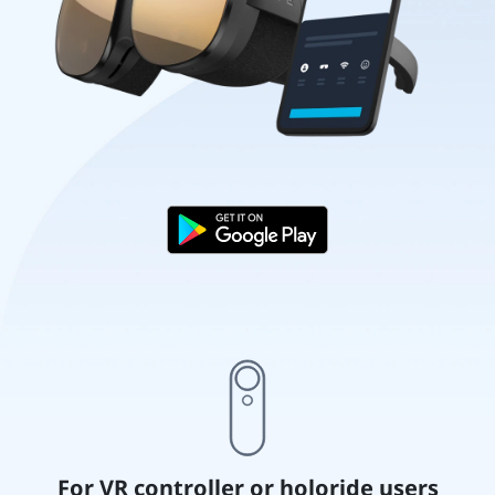
For VR controller or holoride users