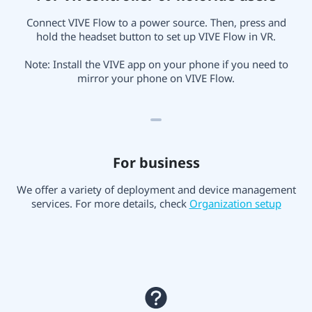
Connect VIVE Flow to a power source. Then, press and
hold the headset button to set up VIVE Flow in VR.
Note: Install the VIVE app on your phone if you need to
mirror your phone on VIVE Flow.
For business
We offer a variety of deployment and device management
services. For more details, check
Organization setup