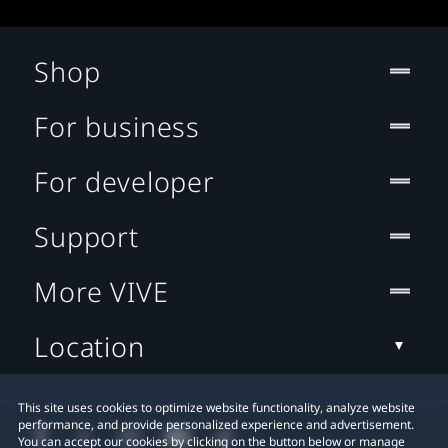
Shop
For business
For developer
Support
More VIVE
Location
This site uses cookies to optimize website functionality, analyze website
performance, and provide personalized experience and advertisement.
You can accept our cookies by clicking on the button below or manage