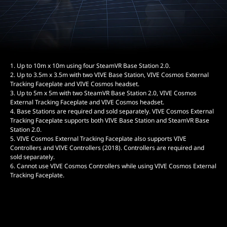
1. Up to 10m x 10m using four SteamVR Base Station 2.0.
2. Up to 3.5m x 3.5m with two VIVE Base Station, VIVE Cosmos External
Tracking Faceplate and VIVE Cosmos headset.
3. Up to 5m x 5m with two SteamVR Base Station 2.0, VIVE Cosmos
External Tracking Faceplate and VIVE Cosmos headset.
4. Base Stations are required and sold separately. VIVE Cosmos External
Tracking Faceplate supports both VIVE Base Station and SteamVR Base
Station 2.0.
5. VIVE Cosmos External Tracking Faceplate also supports VIVE
Controllers and VIVE Controllers (2018). Controllers are required and
sold separately.
6. Cannot use VIVE Cosmos Controllers while using VIVE Cosmos External
Tracking Faceplate.