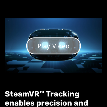
Play Video
SteamVR™ Tracking
enables precision and