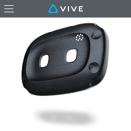
VIVE
Cosmos
External
Tracking
Faceplate
|
VIVE
Middle
East