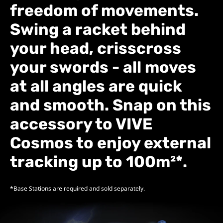
freedom of movements.
Swing a racket behind
your head, crisscross
your swords - all moves
at all angles are quick
and smooth. Snap on this
accessory to VIVE
Cosmos to enjoy
external
tracking up to 100m²*.
*Base Stations are required and sold separately.