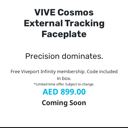
VIVE Cosmos
External Tracking
Faceplate
Precision dominates.
Free Viveport Infinity membership. Code included
in box.
*Limited time offer. Subject to change.
AED 899.00
Coming Soon