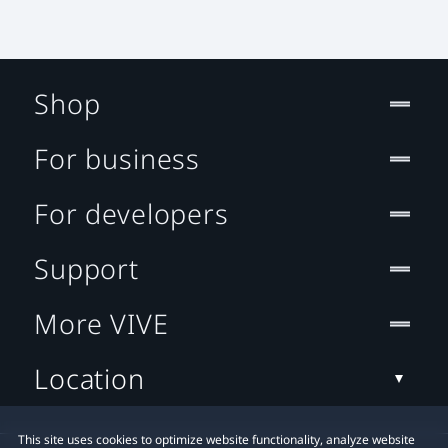
Shop
For business
For developers
Support
More VIVE
Location
This site uses cookies to optimize website functionality, analyze website