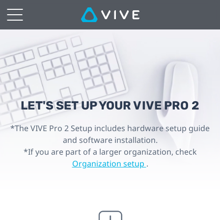
SET
UP
YOUR
VIVE
Pro
LET'S SET UP YOUR VIVE PRO 2
2
*The VIVE Pro 2 Setup includes hardware setup guide
and software installation.
|
*If you are part of a larger organization, check
Organization setup
.
VIVE
Hong