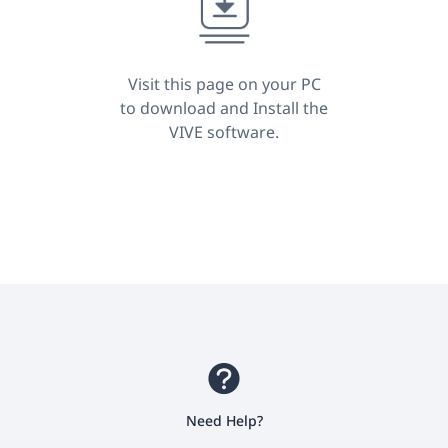
Kong
Visit this page on your PC
to download and Install the
VIVE software.
Need Help?