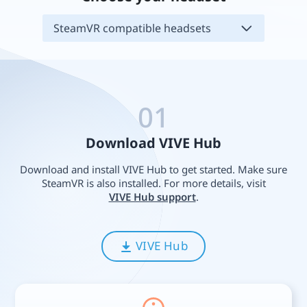
SteamVR compatible headsets
01
Download VIVE Hub
Download and install VIVE Hub to get started. Make sure
SteamVR is also installed. For more details, visit
VIVE Hub support
.
VIVE Hub