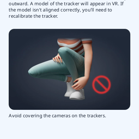
outward. A model of the tracker will appear in VR. If
the model isn't aligned correctly, you'll need to
recalibrate the tracker.
Avoid covering the cameras on the trackers.