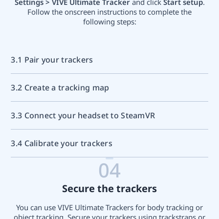
Settings > VIVE Ultimate Tracker
and click
Start setup
.
Follow the onscreen instructions to complete the
following steps:
3.1 Pair your trackers
3.2 Create a tracking map
3.3 Connect your headset to SteamVR
3.4 Calibrate your trackers
04
Secure the trackers
You can use VIVE Ultimate Trackers for body tracking or
object tracking. Secure your trackers using trackstraps or