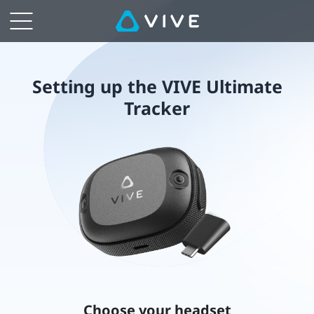
Setting
up
the
Setting up the VIVE Ultimate
Tracker
VIVE
Ultimate
Tracker
Choose your headset