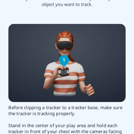
object you want to track.
Before clipping a tracker to a tracker base, make sure
the tracker is tracking properly.
Stand in the center of your play area and hold each
tracker in front of your chest with the cameras facing