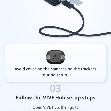
Avoid covering the cameras on the trackers
during setup.
03
Follow the VIVE Hub setup steps
Open VIVE Hub, then go to