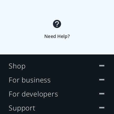
Need Help?
Shop
For business
For developers
Support