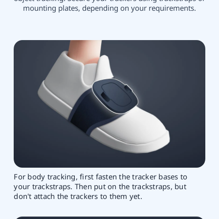
mounting plates, depending on your requirements.
For body tracking, first fasten the tracker bases to
your trackstraps. Then put on the trackstraps, but
don't attach the trackers to them yet.