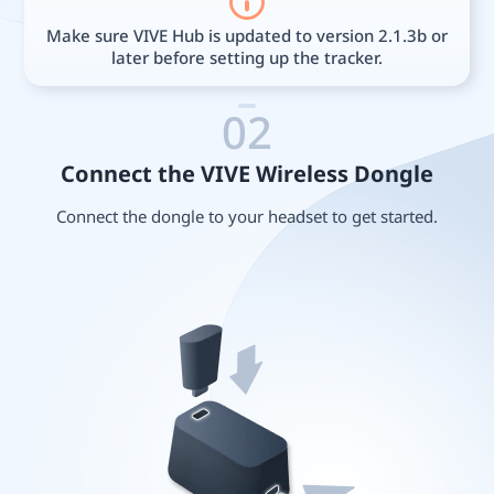
Make sure VIVE Hub is updated to version 2.1.3b or
later before setting up the tracker.
02
Connect the VIVE Wireless Dongle
Connect the dongle to your headset to get started.