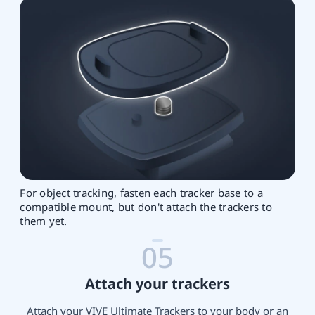
For object tracking, fasten each tracker base to a
compatible mount, but don't attach the trackers to
them yet.
05
Attach your trackers
Attach your VIVE Ultimate Trackers to your body or an