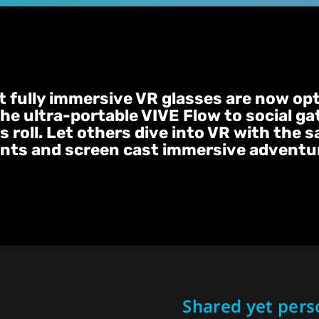
st fully immersive VR glasses are now op
the ultra-portable VIVE Flow to social ga
 roll. Let others dive into VR with the 
nts and screen cast immersive adventure
Shared yet pers