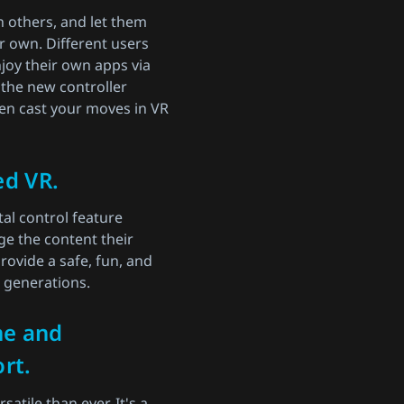
h others, and let them
r own. Different users
joy their own apps via
 the new controller
en cast your moves in VR
ed VR.
al control feature
e the content their
rovide a safe, fun, and
e generations.
ne and
rt.
atile than ever. It's a