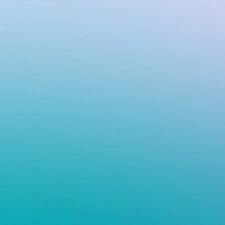
VIV
Flo
wit
cont