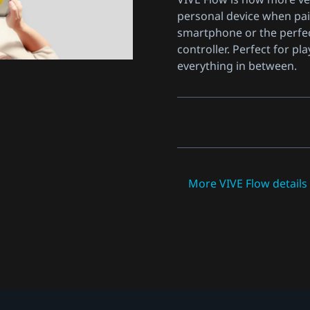
personal device when pai
smartphone or the perfe
controller. Perfect for pla
everything in between.
More VIVE Flow detail