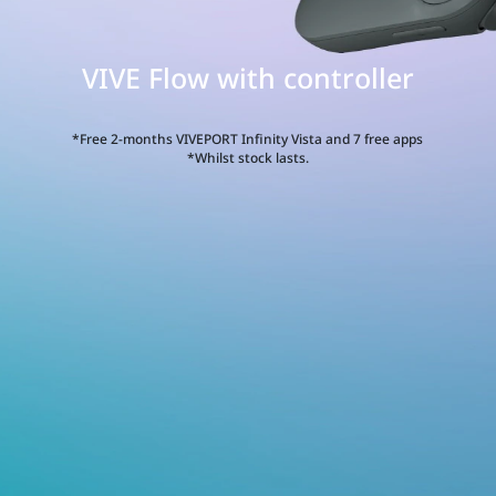
VIVE Flow with controller
E
w
*Free 2-months VIVEPORT Infinity Vista and 7 free apps
*Whilst stock lasts.
h
roller