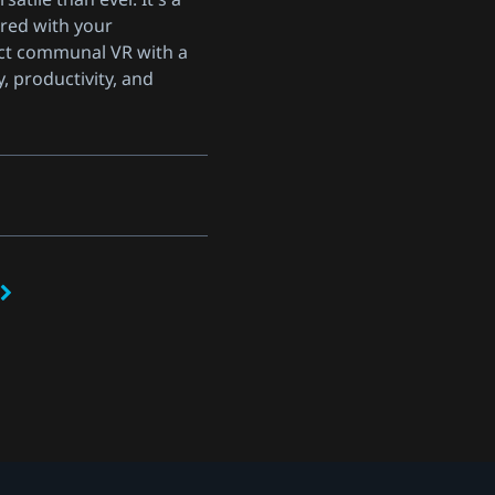
red with your
ct communal VR with a
y, productivity, and
s