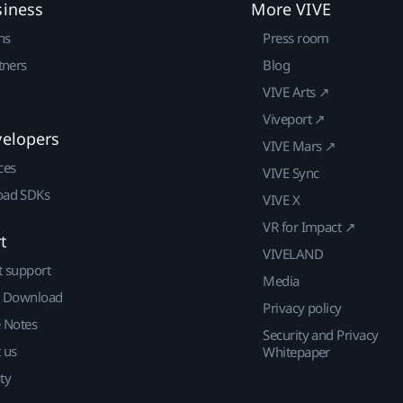
siness
More VIVE
ns
Press room
tners
Blog
VIVE Arts ↗
Viveport ↗
velopers
VIVE Mars ↗
ces
VIVE Sync
ad SDKs
VIVE X
VR for Impact ↗
t
VIVELAND
t support
Media
| Download
Privacy policy
e Notes
Security and Privacy
 us
Whitepaper
ty