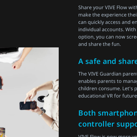
Share your VIVE Flow wit
make the experience thei
can quickly access and en
individual accounts. With
option, you can now scre
and share the fun.
A safe and shar
The VIVE Guardian parent
enables parents to manag
children consume. Let's p
educational VR for futur
Both smartpho
controller suppo
VIVE Flow is now more vers