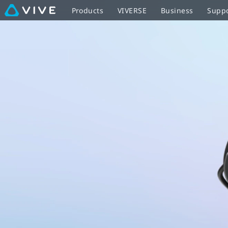
VIVE
Products
VIVERSE
Business
Supp
Flow
with
controller
-
optimized
for
easy
sharing