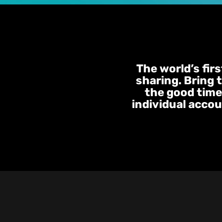
The world’s fir
sharing. Bring 
the good times
individual accou