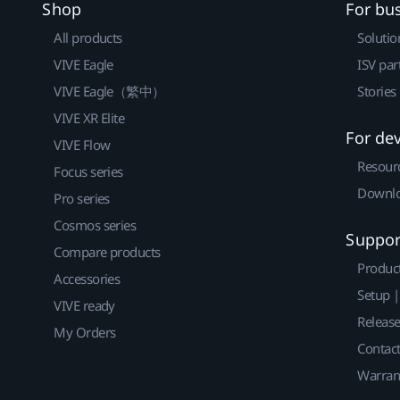
Shop
For bu
All products
Solutio
VIVE Eagle
ISV par
VIVE Eagle（繁中）
Stories
VIVE XR Elite
For de
VIVE Flow
Resour
Focus series
Downlo
Pro series
Cosmos series
Suppor
Compare products
Produc
Accessories
Setup 
VIVE ready
Releas
My Orders
Contact
Warran