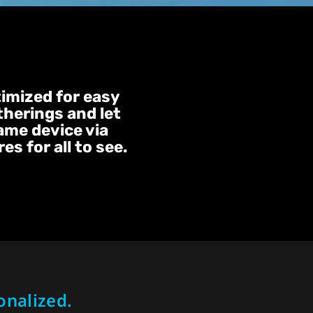
timized for easy
therings and let
same device via
s for all to see.
onalized.