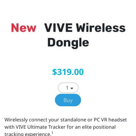
New
VIVE Wireless
Dongle
$319.00
Buy
Wirelessly connect your standalone or PC VR headset
with VIVE Ultimate Tracker for an elite positional
1
tracking experience.