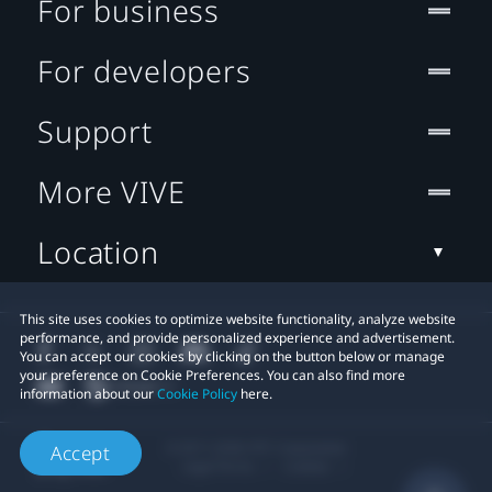
For business
For developers
Support
More VIVE
Location
This site uses cookies to optimize website functionality, analyze website
performance, and provide personalized experience and advertisement.
You can accept our cookies by clicking on the button below or manage
your preference on Cookie Preferences. You can also find more
information about our
Cookie Policy
here.
© 2011-2026 HTC Corporation
Accept
Legal Terms
Cookies