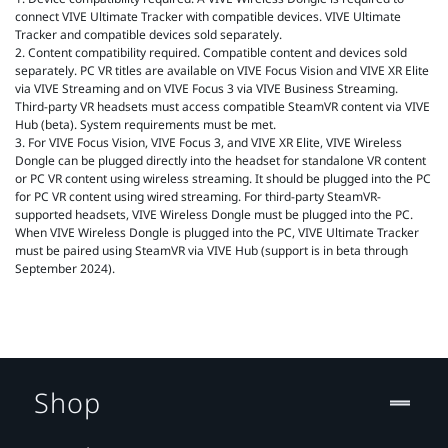
connect VIVE Ultimate Tracker with compatible devices. VIVE Ultimate
Tracker and compatible devices sold separately.
2. Content compatibility required. Compatible content and devices sold
separately. PC VR titles are available on VIVE Focus Vision and VIVE XR Elite
via VIVE Streaming and on VIVE Focus 3 via VIVE Business Streaming.
Third-party VR headsets must access compatible SteamVR content via VIVE
Hub (beta). System requirements must be met.
3. For VIVE Focus Vision, VIVE Focus 3, and VIVE XR Elite, VIVE Wireless
Dongle can be plugged directly into the headset for standalone VR content
or PC VR content using wireless streaming. It should be plugged into the PC
for PC VR content using wired streaming. For third-party SteamVR-
supported headsets, VIVE Wireless Dongle must be plugged into the PC.
When VIVE Wireless Dongle is plugged into the PC, VIVE Ultimate Tracker
must be paired using SteamVR via VIVE Hub (support is in beta through
September 2024).
Shop