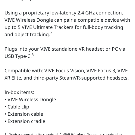
Using a proprietary low-latency 2.4 GHz connection,
VIVE Wireless Dongle can pair a compatible device with
up to 5 VIVE Ultimate Trackers for full-body tracking
2
and object tracking.
Plugs into your VIVE standalone VR headset or PC via
3
USB Type-C.
Compatible with: VIVE Focus Vision, VIVE Focus 3, VIVE
XR Elite, and third-party SteamVR-supported headsets.
In-box items:
• VIVE Wireless Dongle
• Cable clip
• Extension cable
• Extension cradle
1. Device compatibility required. A VIVE Wireless Dongle is required to