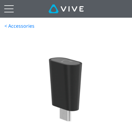
< Accessories