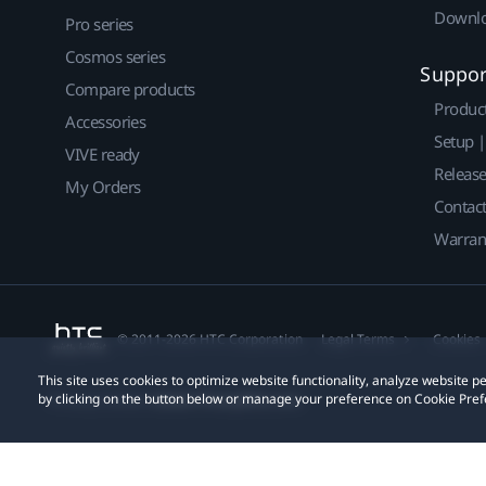
Downlo
Pro series
Cosmos series
Suppor
Compare products
Produc
Accessories
Setup 
VIVE ready
Releas
My Orders
Contact
Warran
© 2011-2026 HTC Corporation
Legal Terms
Cookies
This site uses cookies to optimize website functionality, analyze website
by clicking on the button below or manage your preference on Cookie Pref
Privacy Contact:
Global-Privacy@htc.com