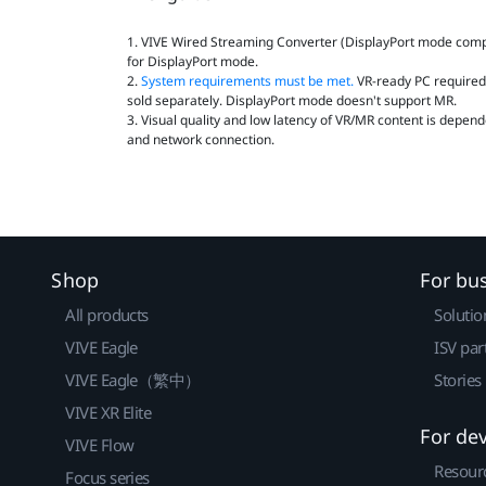
1. VIVE Wired Streaming Converter (DisplayPort mode compat
for DisplayPort mode.
2.
System requirements must be met.
VR‑ready PC required.
sold separately. DisplayPort mode doesn't support MR.
3. Visual quality and low latency of VR/MR content is depend
and network connection.
Shop
For bu
All products
Solutio
VIVE Eagle
ISV par
VIVE Eagle（繁中）
Stories
VIVE XR Elite
For de
VIVE Flow
Resour
Focus series