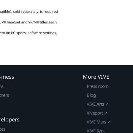
ible), sold separately, is required
 VR headset and VR/MR titles each
ent on PC specs, software settings,
siness
More VIVE
ns
Press room
tners
Blog
VIVE Arts ↗
Viveport ↗
velopers
VIVE Mars ↗
ces
VIVE Sync