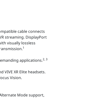
ompatible cable connects
VR streaming. DisplayPort
h visually lossless
1
ransmission.
2, 3
emanding applications.
nd VIVE XR Elite headsets.
Focus Vision.
 Alternate Mode support,