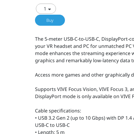
Buy
The 5-meter USB-C-to-USB-C, DisplayPort-c
your VR headset and PC for unmatched PC 
mode enhances the streaming experience wit
graphics and remarkably low-latency data t
Access more games and other graphically d
Supports VIVE Focus Vision, VIVE Focus 3, a
DisplayPort mode is only available on VIVE 
Cable specifications:
• USB 3.2 Gen 2 (up to 10 Gbps) with DP 1.4
USB-C to USB-C
• Length: 5 m