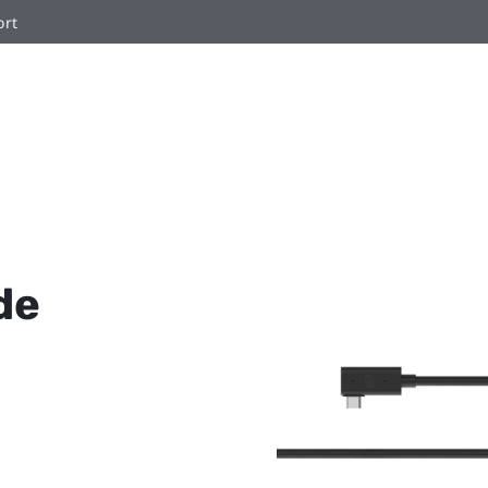
ort
de