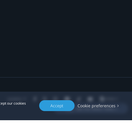
Location
cept our cookies
Accept
Cookie preferences
Get the latest news »