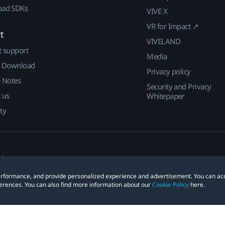
ad SDKs
VIVE X
VR for Impact ↗
t
VIVELAND
t support
Media
| Download
Privacy policy
e Notes
Security and Privacy
 us
Whitepaper
ty
 performance, and provide personalized experience and advertisement. You can ac
erences. You can also find more information about our
Cookie Policy
here.