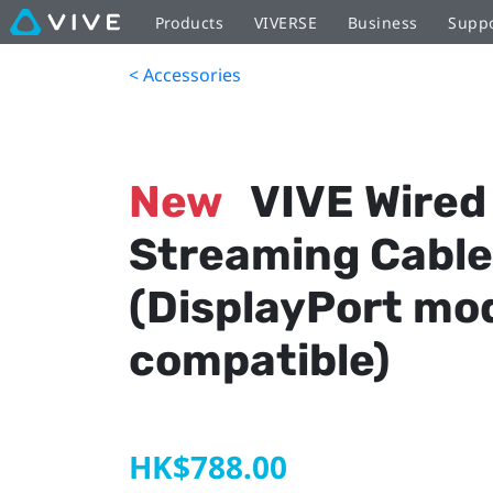
Products
VIVERSE
Business
Supp
< Accessories
New
VIVE Wired
Streaming Cable
(DisplayPort mo
compatible)
HK$788.00