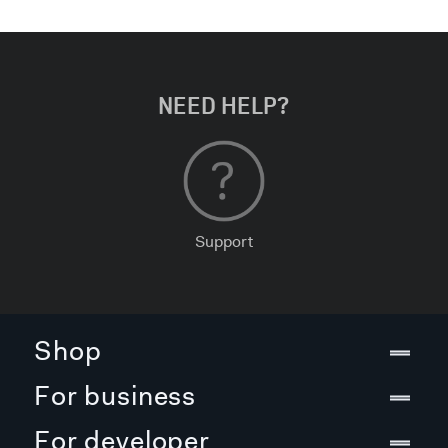
NEED HELP?
Support
Shop
For business
For developer