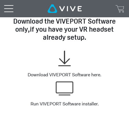
VIVEPORT™
|
Download the VIVEPORT Software
only,if you have your VR headset
VIVEPORT
already setup.
Setup
Download VIVEPORT Software here.
Run VIVEPORT Software installer.