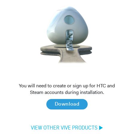
You will need to create or sign up for HTC and
Steam accounts during installation.
Download
VIEW OTHER VIVE PRODUCTS
►