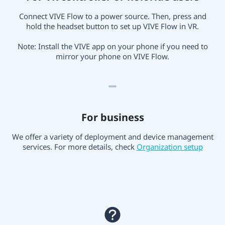
Connect VIVE Flow to a power source. Then, press and
hold the headset button to set up VIVE Flow in VR.
Note: Install the VIVE app on your phone if you need to
mirror your phone on VIVE Flow.
For business
We offer a variety of deployment and device management
services. For more details, check
Organization setup