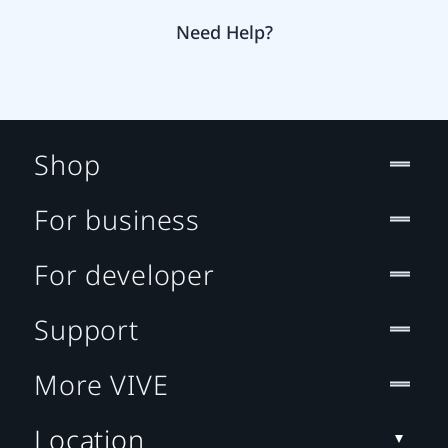
Need Help?
Shop
For business
For developer
Support
More VIVE
Location