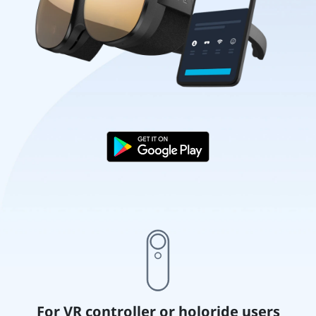
For VR controller or holoride users