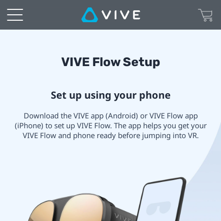
VIVE
Immersive
Glasses
VIVE
VIVE Flow Setup
Setup
Flow
Set up using your phone
|
Setup
Download the VIVE app (Android) or VIVE Flow app
VIVE
(iPhone) to set up VIVE Flow. The app helps you get your
VIVE Flow and phone ready before jumping into VR.
Canada