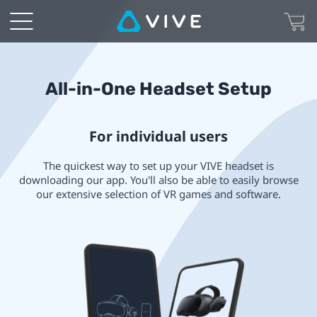
VIVE
All-
in-
All-in-One Headset Setup
one
For individual users
Headset
The quickest way to set up your VIVE headset is
Setup
downloading our app. You'll also be able to easily browse
our extensive selection of VR games and software.
|
VIVE
Canada