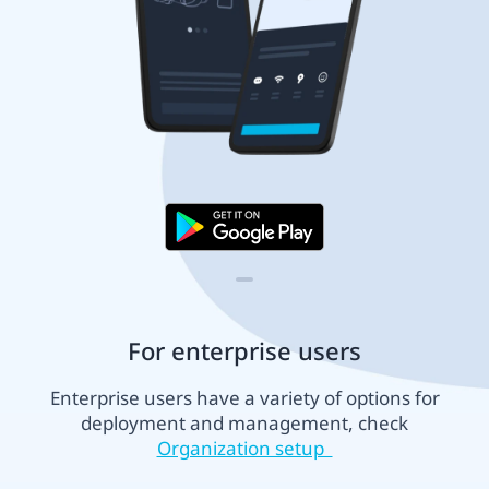
For enterprise users
Enterprise users have a variety of options for
deployment and management, check
Organization setup