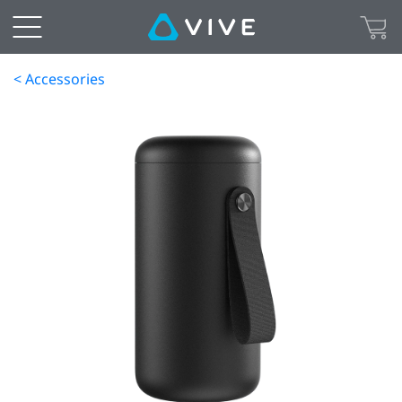
< Accessories