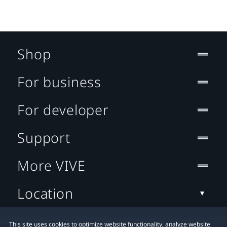
Shop
For business
For developer
Support
More VIVE
Location
This site uses cookies to optimize website functionality, analyze website