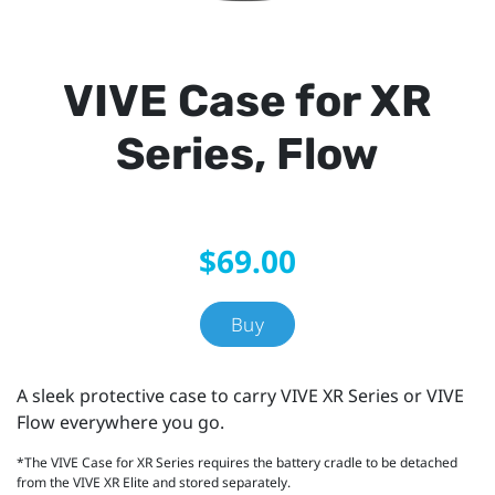
VIVE Case for XR
Series, Flow
$69.00
Buy
A sleek protective case to carry VIVE XR Series or VIVE
Flow everywhere you go.
*The VIVE Case for XR Series requires the battery cradle to be detached
from the VIVE XR Elite and stored separately.