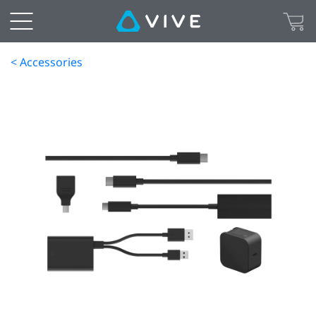
< Accessories