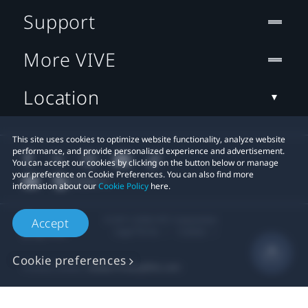
Support
More VIVE
Location
This site uses cookies to optimize website functionality, analyze website
performance, and provide personalized experience and advertisement.
You can accept our cookies by clicking on the button below or manage
your preference on Cookie Preferences. You can also find more
information about our
Cookie Policy
here.
© 2011-2026 HTC Corporation
Accept
Legal Terms
Cookies
Cookie preferences
Privacy Contact:
Global-Privacy@htc.com