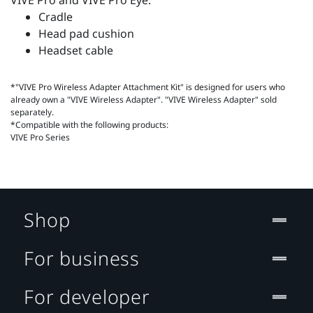
VIVE Pro and VIVE Pro Eye.
Cradle
Head pad cushion
Headset cable
*"VIVE Pro Wireless Adapter Attachment Kit" is designed for users who
already own a "VIVE Wireless Adapter". "VIVE Wireless Adapter" sold
separately.
*Compatible with the following products:
VIVE Pro Series
Shop
For business
For developer