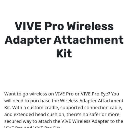
VIVE Pro Wireless
Adapter Attachment
Kit
Want to go wireless on VIVE Pro or VIVE Pro Eye? You
will need to purchase the Wireless Adapter Attachment
Kit. With a custom cradle, supported connection cable,
and extended head cushion, there’s no safer or more
secured way to attach the VIVE Wireless Adapter to the