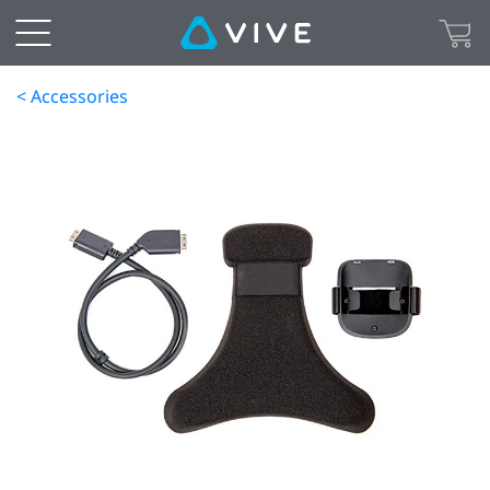
< Accessories