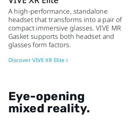
A high-performance, standalone
headset that transforms into a pair of
compact immersive glasses. VIVE MR
Gasket supports both headset and
glasses form factors.
Discover VIVE XR Elite
Eye-opening
mixed reality.