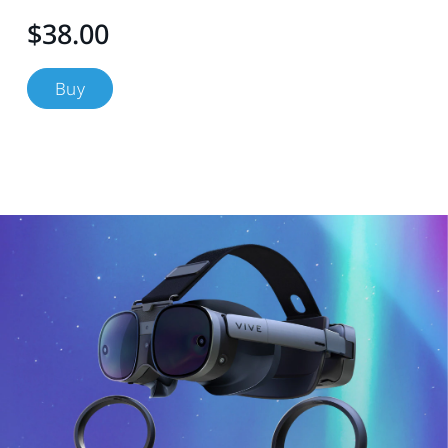
$38.00
Buy