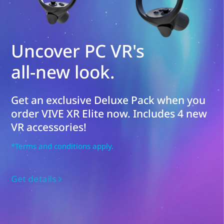
Uncover PC VR's
all-new look.
Get an exclusive Deluxe Pack when you
order VIVE XR Elite now. Includes 4 new
VR accessories!
*Terms and conditions apply.
Get details