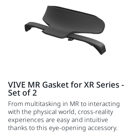
VIVE MR Gasket for XR Series -
Set of 2
From multitasking in MR to interacting
with the physical world, cross-reality
experiences are easy and intuitive
thanks to this eye-opening accessory.