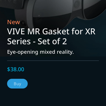
New
VIVE MR Gasket for XR
Series - Set of 2
Eye-opening mixed reality.
$38.00
Buy