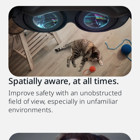
Spatially aware, at all times.
Improve safety with an unobstructed
field of view, especially in unfamiliar
environments.