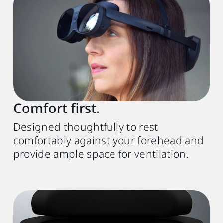
Comfort first.
Designed thoughtfully to rest
comfortably against your forehead and
provide ample space for ventilation.