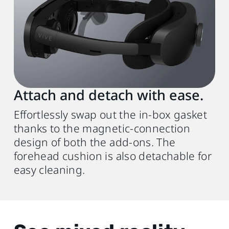
Attach and detach with ease.
Effortlessly swap out the in-box gasket
thanks to the magnetic-connection
design of both the add-ons. The
forehead cushion is also detachable for
easy cleaning.