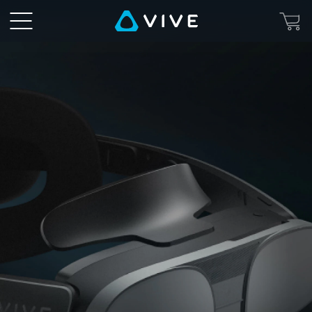
VIVE
MR
Gasket
-
Eye-
Opening
Mixed
Reality
|
VIVE
Canada