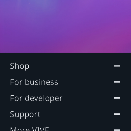
Shop
For business
For developer
Support
More VIVE