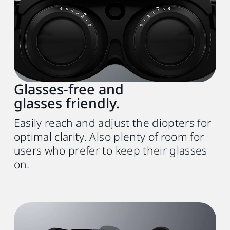
Glasses-free and
glasses friendly.
Easily reach and adjust the diopters for
optimal clarity. Also plenty of room for
users who prefer to keep their glasses
on.