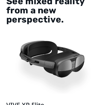
See mixed reality
from a new
perspective.
VIVE XR Elite