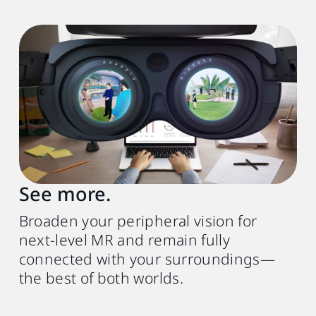
See more.
Broaden your peripheral vision for
next-level MR and remain fully
connected with your surroundings—
the best of both worlds.