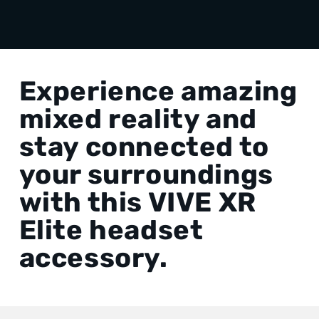
Experience amazing
mixed reality and
stay connected to
your surroundings
with this VIVE XR
Elite headset
accessory.