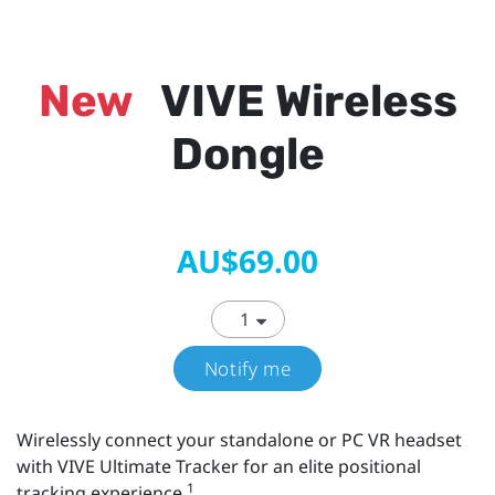
New
VIVE Wireless
Dongle
AU$69.00
Notify me
Wirelessly connect your standalone or PC VR headset
with VIVE Ultimate Tracker for an elite positional
1
tracking experience.