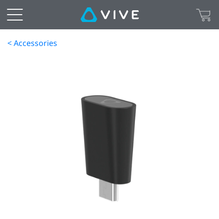
< Accessories