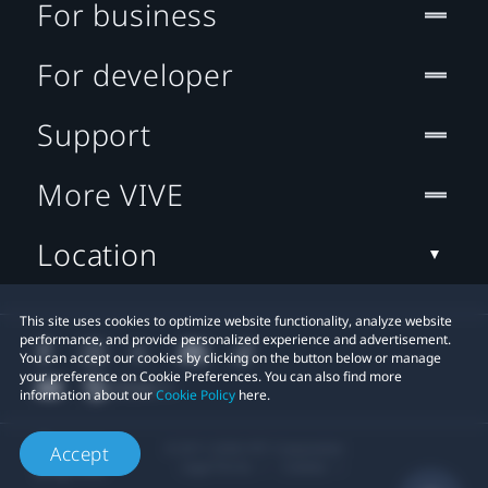
For business
For developer
Support
More VIVE
Location
This site uses cookies to optimize website functionality, analyze website
performance, and provide personalized experience and advertisement.
You can accept our cookies by clicking on the button below or manage
your preference on Cookie Preferences. You can also find more
information about our
Cookie Policy
here.
© 2011-2026 HTC Corporation
Accept
Legal Terms
Cookies