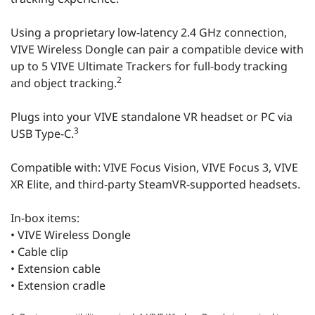
Using a proprietary low-latency 2.4 GHz connection,
VIVE Wireless Dongle can pair a compatible device with
up to 5 VIVE Ultimate Trackers for full-body tracking
2
and object tracking.
Plugs into your VIVE standalone VR headset or PC via
3
USB Type-C.
Compatible with: VIVE Focus Vision, VIVE Focus 3, VIVE
XR Elite, and third-party SteamVR-supported headsets.
In-box items:
• VIVE Wireless Dongle
• Cable clip
• Extension cable
• Extension cradle