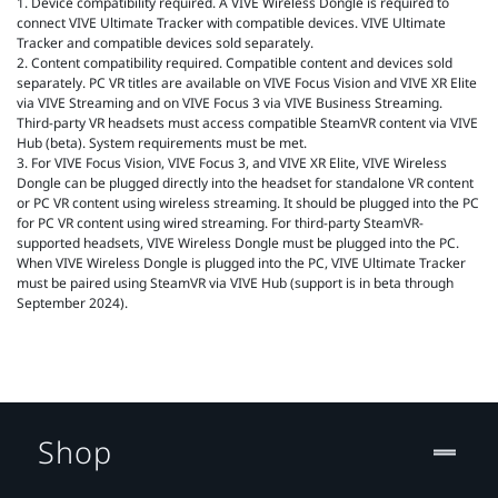
1. Device compatibility required. A VIVE Wireless Dongle is required to
connect VIVE Ultimate Tracker with compatible devices. VIVE Ultimate
Tracker and compatible devices sold separately.
2. Content compatibility required. Compatible content and devices sold
separately. PC VR titles are available on VIVE Focus Vision and VIVE XR Elite
via VIVE Streaming and on VIVE Focus 3 via VIVE Business Streaming.
Third-party VR headsets must access compatible SteamVR content via VIVE
Hub (beta). System requirements must be met.
3. For VIVE Focus Vision, VIVE Focus 3, and VIVE XR Elite, VIVE Wireless
Dongle can be plugged directly into the headset for standalone VR content
or PC VR content using wireless streaming. It should be plugged into the PC
for PC VR content using wired streaming. For third-party SteamVR-
supported headsets, VIVE Wireless Dongle must be plugged into the PC.
When VIVE Wireless Dongle is plugged into the PC, VIVE Ultimate Tracker
must be paired using SteamVR via VIVE Hub (support is in beta through
September 2024).
Shop