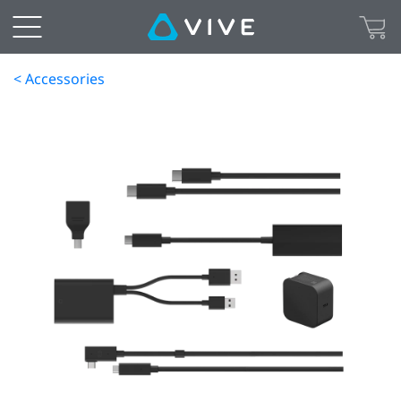
< Accessories