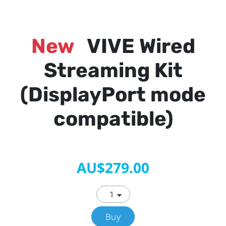
New
VIVE Wired
Streaming Kit
(DisplayPort mode
compatible)
AU$279.00
Buy