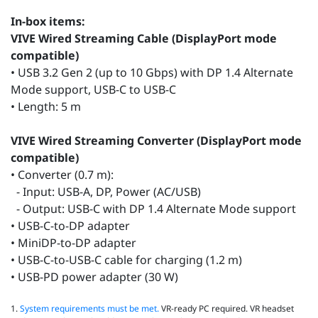
In-box items:
VIVE Wired Streaming Cable (DisplayPort mode
compatible)
• USB 3.2 Gen 2 (up to 10 Gbps) with DP 1.4 Alternate
Mode support, USB-C to USB-C
• Length: 5 m
VIVE Wired Streaming Converter (DisplayPort mode
compatible)
• Converter (0.7 m):
- Input: USB-A, DP, Power (AC/USB)
- Output: USB-C with DP 1.4 Alternate Mode support
• USB-C-to-DP adapter
• MiniDP-to-DP adapter
• USB-C-to-USB-C cable for charging (1.2 m)
• USB-PD power adapter (30 W)
1.
System requirements must be met.
VR‑ready PC required. VR headset