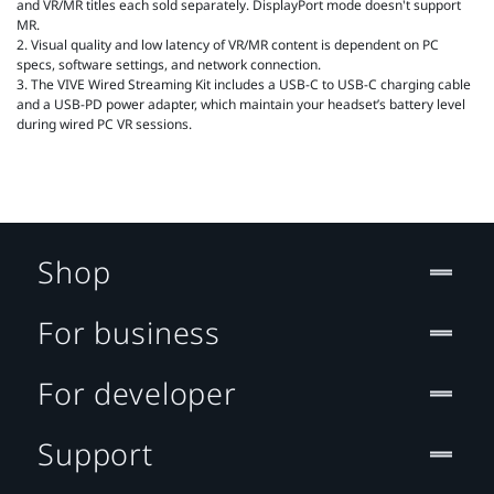
and VR/MR titles each sold separately. DisplayPort mode doesn't support
MR.
2. Visual quality and low latency of VR/MR content is dependent on PC
specs, software settings, and network connection.
3. The VIVE Wired Streaming Kit includes a USB-C to USB-C charging cable
and a USB-PD power adapter, which maintain your headset’s battery level
during wired PC VR sessions.
Shop
For business
For developer
Support