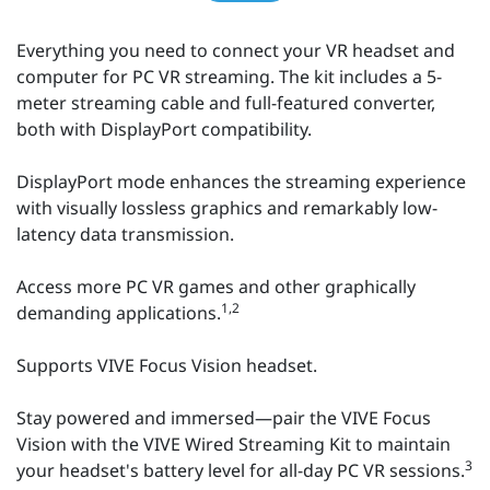
Everything you need to connect your VR headset and
computer for PC VR streaming. The kit includes a 5-
meter streaming cable and full-featured converter,
both with DisplayPort compatibility.
DisplayPort mode enhances the streaming experience
with visually lossless graphics and remarkably low-
latency data transmission.
Access more PC VR games and other graphically
1,2
demanding applications.
Supports VIVE Focus Vision headset.
Stay powered and immersed—pair the VIVE Focus
Vision with the VIVE Wired Streaming Kit to maintain
3
your headset's battery level for all-day PC VR sessions.