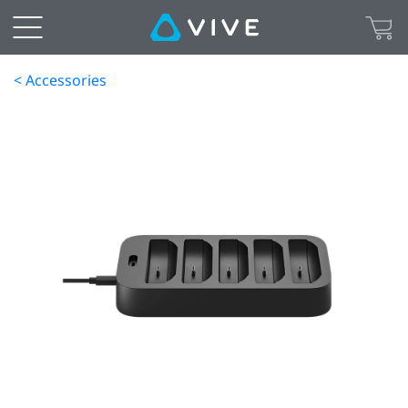
< Accessories