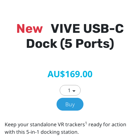
New
VIVE USB-C
Dock (5 Ports)
AU$169.00
Buy
1
Keep your standalone VR trackers
ready for action
with this 5-in-1 docking station.