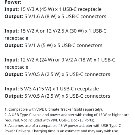
Power:
Input:
15 V/3 A (45 W) x 1 USB-C receptacle
Output:
5 V/1.6 A (8 W) x 5 USB-C connectors
Input:
15 V/2 A or 12 V/2.5 A (30 W) x 1 USB-C
receptacle
Output:
5 V/1 A (5 W) x 5 USB-C connectors
Input:
12 V/2 A (24 W) or 9 V/2 A (18 W) x 1 USB-C
receptacle
Output:
5 V/0.5 A (2.5 W) x 5 USB-C connectors
Input:
5 V/3 A (15 W) x 1 USB-C receptacle
Output:
5 V/0.5 A (2.5 W) x 5 USB-C connectors
1. Compatible with VIVE Ultimate Tracker (sold separately).
2. A USB Type-C cable and power adapter with rating of 15 W or higher are
required. Not included with VIVE USB-C Dock (5 Ports).
3. Assumes use of a compatible 45 W power adapter with USB Type-C
Power Delivery. Charging time is an estimate and may vary with use.