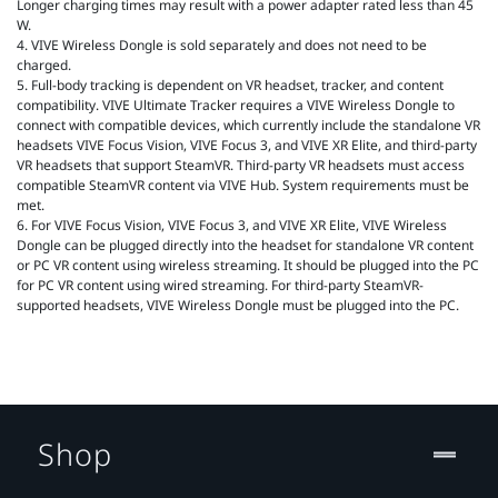
Longer charging times may result with a power adapter rated less than 45
W.
4. VIVE Wireless Dongle is sold separately and does not need to be
charged.
5. Full-body tracking is dependent on VR headset, tracker, and content
compatibility. VIVE Ultimate Tracker requires a VIVE Wireless Dongle to
connect with compatible devices, which currently include the standalone VR
headsets VIVE Focus Vision, VIVE Focus 3, and VIVE XR Elite, and third-party
VR headsets that support SteamVR. Third-party VR headsets must access
compatible SteamVR content via VIVE Hub. System requirements must be
met.
6. For VIVE Focus Vision, VIVE Focus 3, and VIVE XR Elite, VIVE Wireless
Dongle can be plugged directly into the headset for standalone VR content
or PC VR content using wireless streaming. It should be plugged into the PC
for PC VR content using wired streaming. For third-party SteamVR-
supported headsets, VIVE Wireless Dongle must be plugged into the PC.
Shop