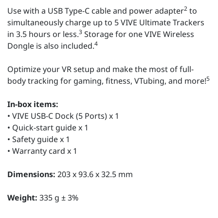
2
Use with a USB Type-C cable and power adapter
to
simultaneously charge up to 5 VIVE Ultimate Trackers
3
in 3.5 hours or less.
Storage for one VIVE Wireless
4
Dongle is also included.
Optimize your VR setup and make the most of full-
5
body tracking for gaming, fitness, VTubing, and more!
In-box items:
• VIVE USB-C Dock (5 Ports) x 1
• Quick-start guide x 1
• Safety guide x 1
• Warranty card x 1
Dimensions:
203 x 93.6 x 32.5 mm
Weight:
335 g ± 3%