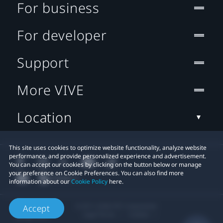
For business
For developer
Support
More VIVE
Location
This site uses cookies to optimize website functionality, analyze website
performance, and provide personalized experience and advertisement.
You can accept our cookies by clicking on the button below or manage
your preference on Cookie Preferences. You can also find more
information about our
Cookie Policy
here.
© 2011-2026 HTC Corporation
Accept
Legal Terms
Cookies