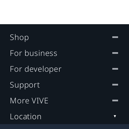
Shop
For business
For developer
Support
More VIVE
Location