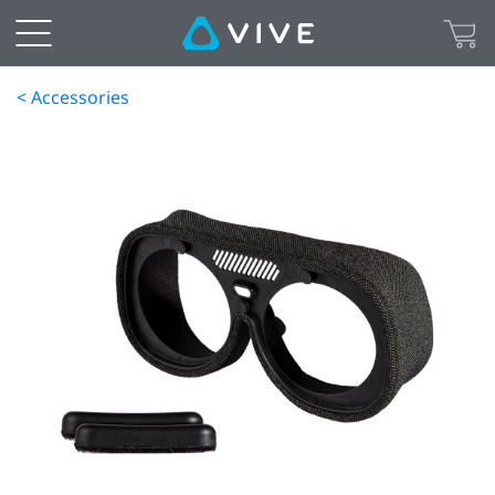
< Accessories