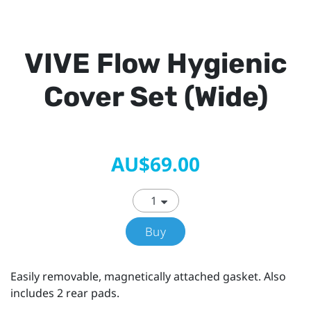
VIVE Flow Hygienic
Cover Set (Wide)
AU$69.00
Buy
Easily removable, magnetically attached gasket. Also
includes 2 rear pads.