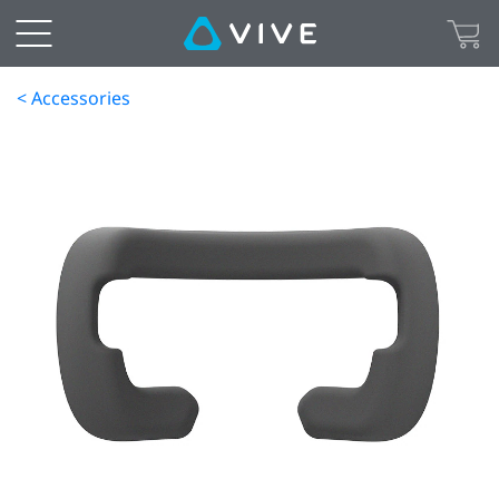
< Accessories