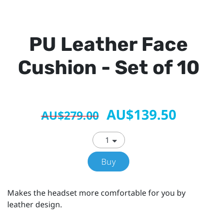
PU Leather Face
Cushion - Set of 10
AU$139.50
AU$279.00
Buy
Makes the headset more comfortable for you by
leather design.