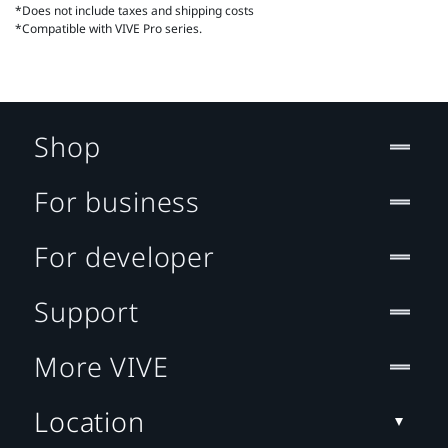
*Does not include taxes and shipping costs
*Compatible with VIVE Pro series.
Shop
For business
For developer
Support
More VIVE
Location