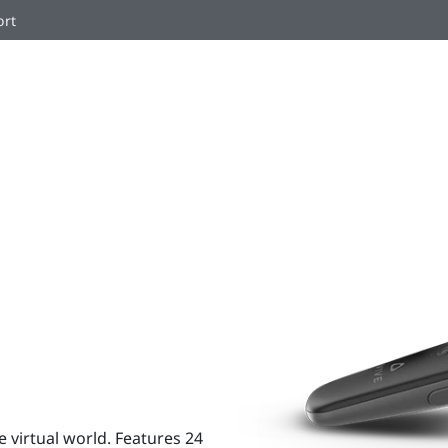
ort
e virtual world. Features 24