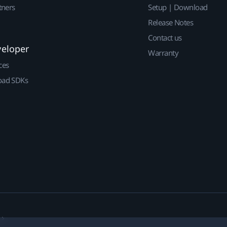
tners
Setup | Download
Release Notes
Contact us
veloper
Warranty
ces
ad SDKs