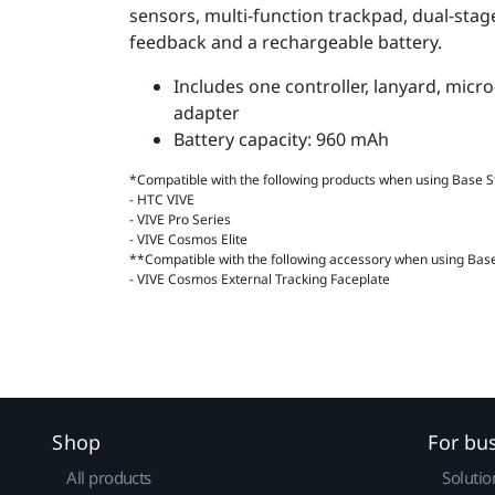
sensors, multi-function trackpad, dual-stage
feedback and a rechargeable battery.
Includes one controller, lanyard, mic
adapter
Battery capacity: 960 mAh
*Compatible with the following products when using Base St
- HTC VIVE
- VIVE Pro Series
- VIVE Cosmos Elite
**Compatible with the following accessory when using Base 
- VIVE Cosmos External Tracking Faceplate
Shop
For bu
All products
Solutio