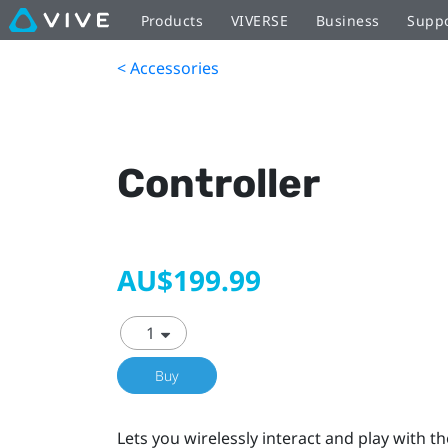
Products
VIVERSE
Business
Supp
< Accessories
Controller
AU$199.99
Buy
Lets you wirelessly interact and play with th