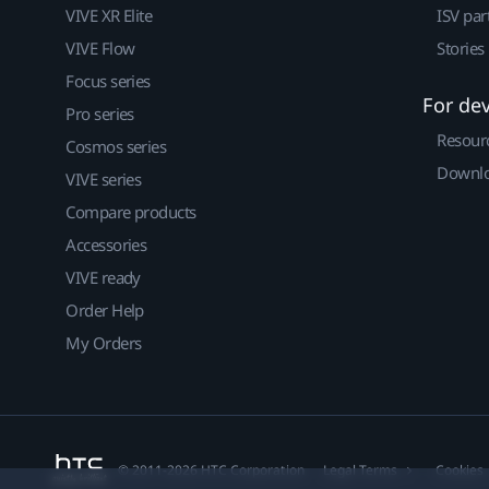
VIVE XR Elite
ISV par
VIVE Flow
Stories
Focus series
For de
Pro series
Resour
Cosmos series
Downlo
VIVE series
Compare products
Accessories
VIVE ready
Order Help
My Orders
© 2011-2026 HTC Corporation
Legal Terms
Cookies