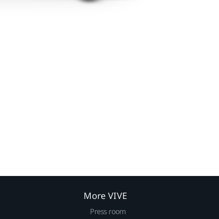
More VIVE
Press room