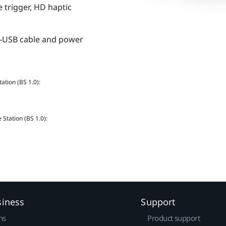
 trigger, HD haptic
ro-USB cable and power
ation (BS 1.0):
Station (BS 1.0):
siness
Support
ns
Product support