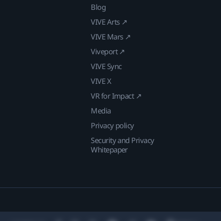
Blog
VIVE Arts ↗
VIVE Mars ↗
Viveport ↗
VIVE Sync
VIVE X
VR for Impact ↗
Media
Privacy policy
Security and Privacy
Whitepaper