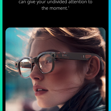
can give your undivided attention to
the moment.
1