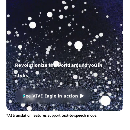
Revolutionize the world around you in
style.
See VIVE Eagle in action
*AI translation features support text-to-speech mode.