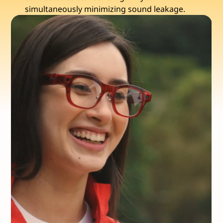
simultaneously minimizing sound leakage.