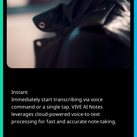
Instant
Immediately start transcribing via voice
command or a single tap. VIVE AI Notes
leverages cloud-powered voice-to-text
processing for fast and accurate note-taking.