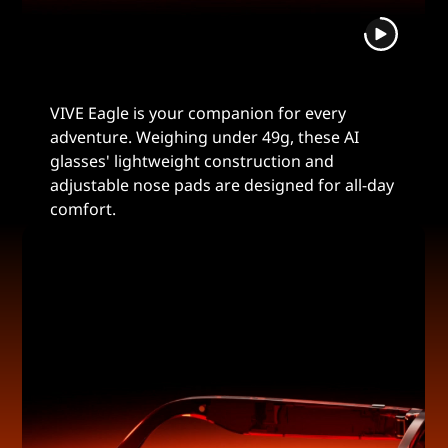
VIVE Eagle is your companion for every
adventure. Weighing under 49g, these AI
glasses' lightweight construction and
adjustable nose pads are designed for all-day
comfort.