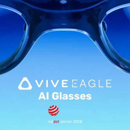
Music
AI Glasses