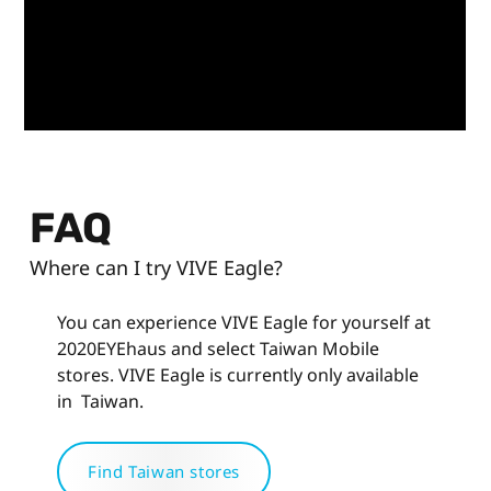
FAQ
Where can I try VIVE Eagle?
You can experience VIVE Eagle for yourself at
2020EYEhaus and select Taiwan Mobile
stores. VIVE Eagle is currently only available
in Taiwan.
Find Taiwan stores