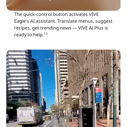
The quick-control button activates VIVE
Eagle's AI assistant. Translate menus, suggest
recipes, get trending news — VIVE AI Plus is
ready to help.
1,3