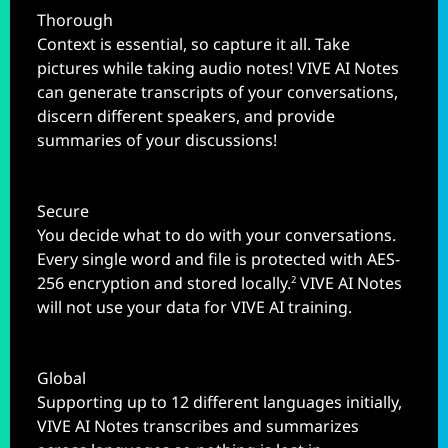
Thorough
Context is essential, so capture it all. Take
pictures while taking audio notes! VIVE AI Notes
can generate transcripts of your conversations,
discern different speakers, and provide
summaries of your discussions!
Secure
You decide what to do with your conversations.
Every single word and file is protected with AES-
256 encryption and stored locally.
VIVE AI Notes
2
will not use your data for VIVE AI training.
Global
Supporting up to 12 different languages initially,
VIVE AI Notes transcribes and summarizes