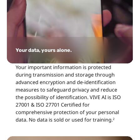
Your data, yours alone.
Your important information is protected
during transmission and storage through
advanced encryption and de-identification
measures to safeguard privacy and reduce
the possibility of identification. VIVE AI is ISO
27001 & ISO 27701 Certified for
comprehensive protection of your personal
data. No data is sold or used for training.
2