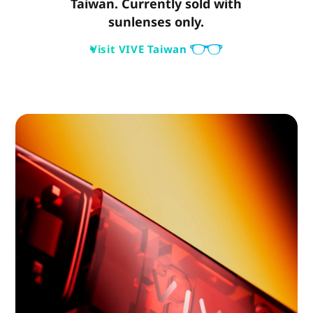
Taiwan. Currently sold with
sunlenses only.
Visit VIVE Taiwan