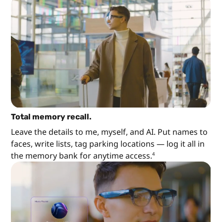
Total memory recall.
Leave the details to me, myself, and AI. Put names to
faces, write lists, tag parking locations — log it all in
the memory bank for anytime access.
4