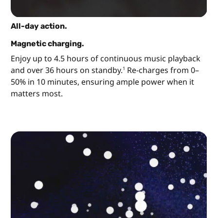
All-day action.
Magnetic charging.
Enjoy up to 4.5 hours of continuous music playback
and over 36 hours on standby.
Re-charges from 0–
1
50% in 10 minutes, ensuring ample power when it
matters most.