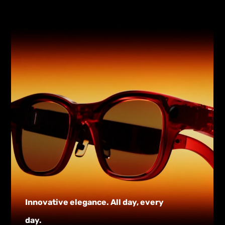
Innovative elegance. All day, every
day.