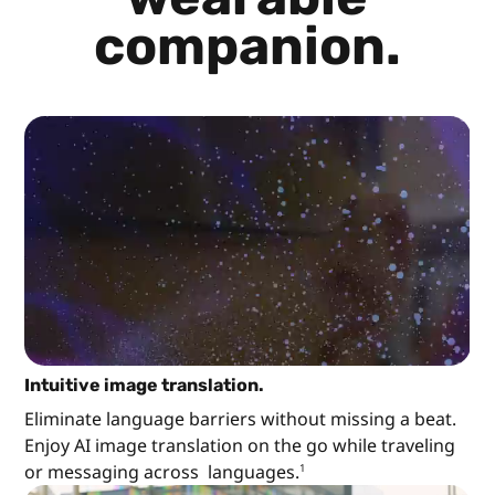
companion.
Intuitive image translation.
Eliminate language barriers without missing a beat.
Enjoy AI image translation on the go while traveling
or messaging across languages.
1