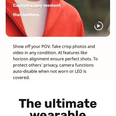
Capture every moment
that matters.
Show off your POV. Take crisp photos and
video in any condition. AI features like
horizon alignment ensure perfect shots. To
protect others' privacy, camera functions
auto-disable when not worn or LED is
covered.
The ultimate
wearable