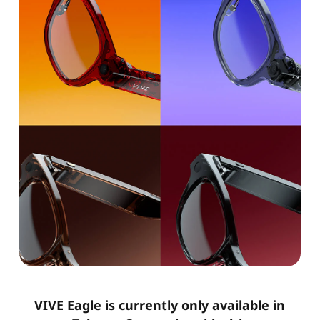
VIVE Eagle is currently only available in