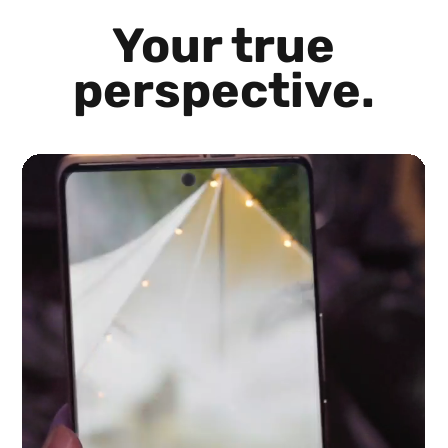
Your true
perspective.