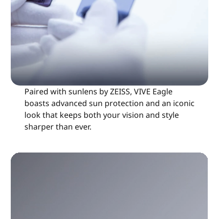
Paired with sunlens by ZEISS, VIVE Eagle
boasts advanced sun protection and an iconic
look that keeps both your vision and style
sharper than ever.