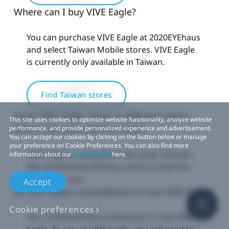
Where can I buy VIVE Eagle?
You can purchase VIVE Eagle at 2020EYEhaus
and select Taiwan Mobile stores. VIVE Eagle
is currently only available in Taiwan.
Find Taiwan stores
Does VIVE Eagle come in different sizes?
This site uses cookies to optimize website functionality, analyze website
Which size suits me the most?
performance, and provide personalized experience and advertisement.
You can accept our cookies by clicking on the button below or manage
your preference on Cookie Preferences. You can also find more
VIVE Eagle is available in two sizes: M and L.
information about our
Cookie Policy
here.
We recommend visiting a store to find the
best fit for you.
Accept
Do you need a smartphone to use VIVE Eagle?
Cookie preferences
Yes, a smartphone is necessary to use VIVE