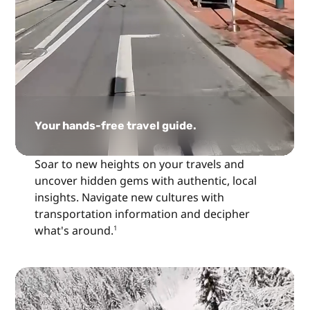
Your hands-free travel guide.
Soar to new heights on your travels and
uncover hidden gems with authentic, local
insights. Navigate new cultures with
transportation information and decipher
what's around.
1