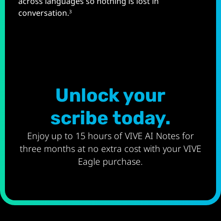
across languages so nothing is lost in
conversation.
3
Unlock your
scribe today.
Enjoy up to 15 hours of VIVE AI Notes for
three months at no extra cost with your VIVE
Eagle purchase.