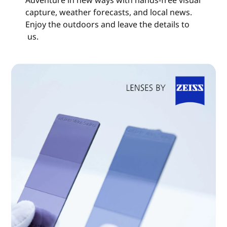
capture, weather forecasts, and local news.
Enjoy the outdoors and leave the details to
us.