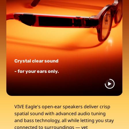
Crystal clear sound
- for your ears only.
VIVE Eagle's open-ear speakers deliver crisp
spatial sound with advanced audio tuning
and bass technology, all while letting you stay
connected to surroundings — yet