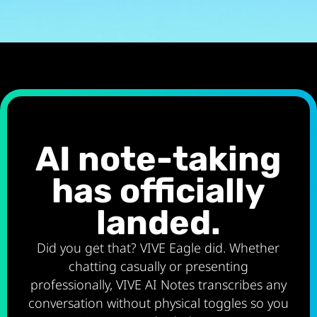
AI note-taking
has officially
landed.
Did you get that? VIVE Eagle did. Whether
chatting casually or presenting
professionally, VIVE AI Notes transcribes any
conversation without physical toggles so you