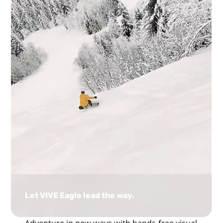
Let VIVE Eagle lead the way.
Adventure in new ways with hands-free visual