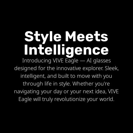
Style Meets
Intelligence
Introducing VIVE Eagle — AI glasses
designed for the innovative explorer. Sleek,
intelligent, and built to move with you
through life in style. Whether you're
navigating your day or your next idea, VIVE
Eagle will truly revolutionize your world.