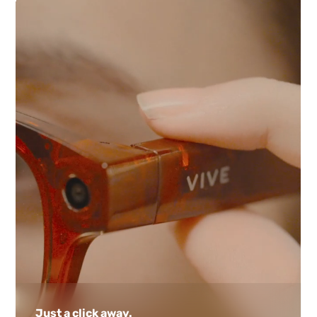
Just a click away.