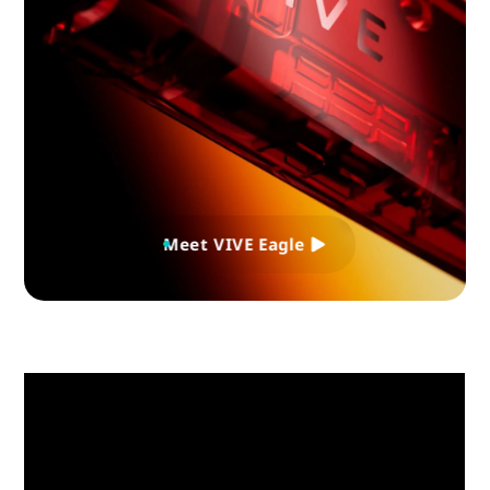
Meet VIVE Eagle