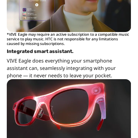
*VIVE Eagle may require an active subscription to a compatible music
service to play music. HTC is not responsible for any limitations
caused by missing subscriptions.
Integrated smart assistant.
VIVE Eagle does everything your smartphone
assistant can, seamlessly integrating with your
phone — it never needs to leave your pocket.